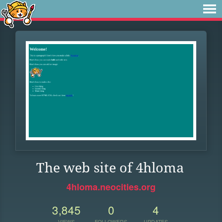
The web site of 4hloma
4hloma.neocities.org
3,845
0
4
VIEWS
FOLLOWERS
UPDATES