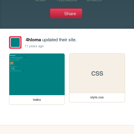
Share
4hloma
updated their site.
11 years ago
CSS
style.css
index