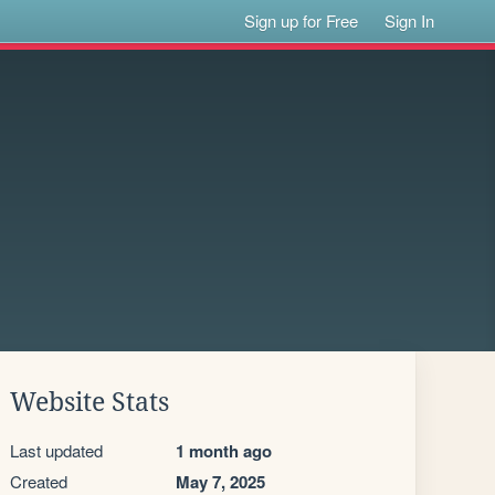
Sign up for Free
Sign In
Website Stats
Last updated
1 month ago
Created
May 7, 2025