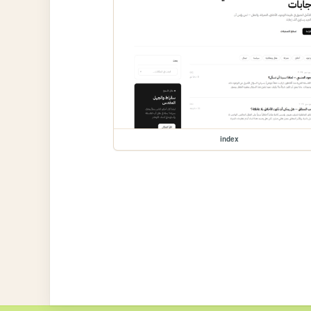
index