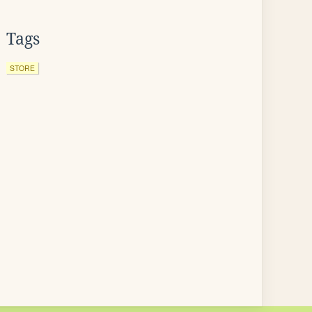
Tags
STORE