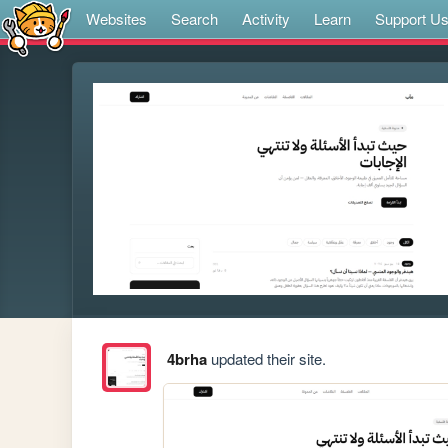
Websites
Search
Activity
Learn
Support U
4brha
updated their site.