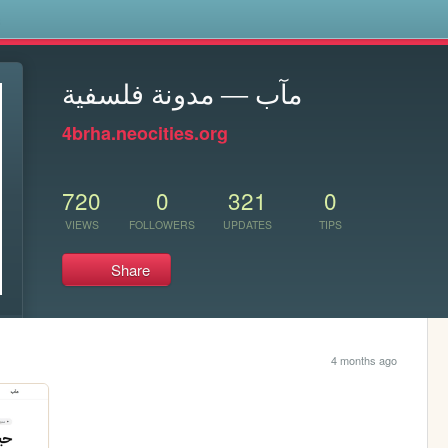
s
مآب — مدونة فلسفية
4brha.neocities.org
720
0
321
0
VIEWS
FOLLOWERS
UPDATES
TIPS
Share
4 months ago