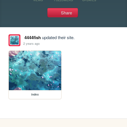
Share
4444fish
updated their site.
2 years ago
index