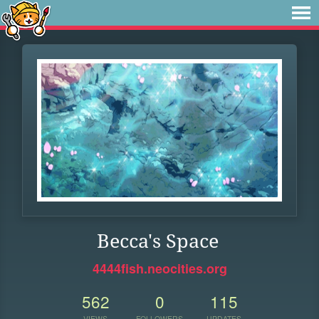
Becca's Space
4444fish.neocities.org
562
0
115
VIEWS
FOLLOWERS
UPDATES