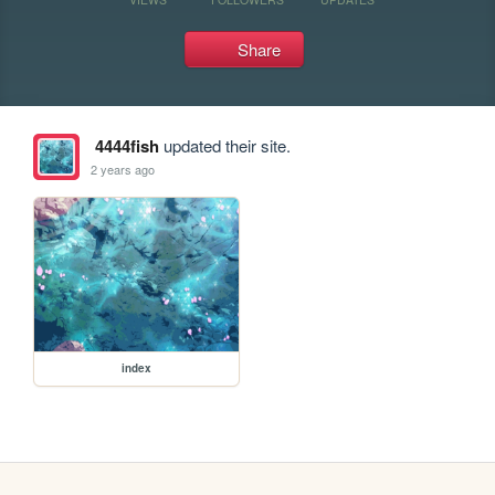
Share
4444fish
updated their site.
2 years ago
index