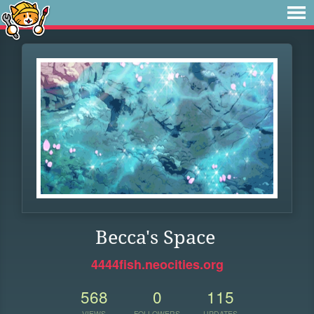
Becca's Space
4444fish.neocities.org
568
0
115
VIEWS
FOLLOWERS
UPDATES