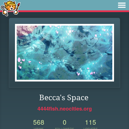
Becca's Space
4444fish.neocities.org
568
0
115
VIEWS
FOLLOWERS
UPDATES