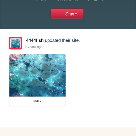
Share
4444fish
updated their site.
2 years ago
index