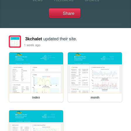
Share
3kchalet
updated their site.
1 week ago
index
month