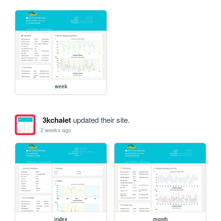
week
3kchalet
updated their site.
2 weeks ago
index
month