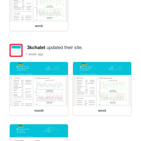
week
3kchalet
updated their site.
1 week ago
month
week