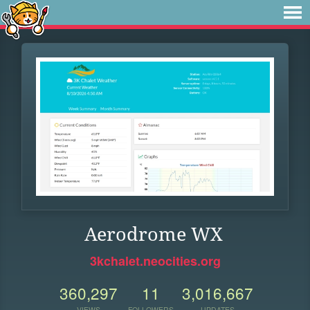
Aerodrome WX
3kchalet.neocities.org
360,297
11
3,016,667
VIEWS
FOLLOWERS
UPDATES