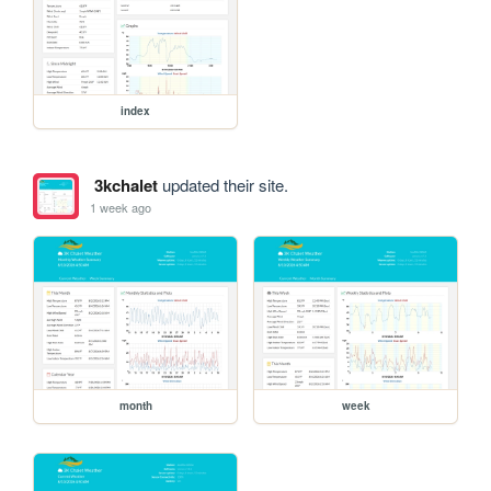
index
3kchalet
updated their site.
1 week ago
month
week