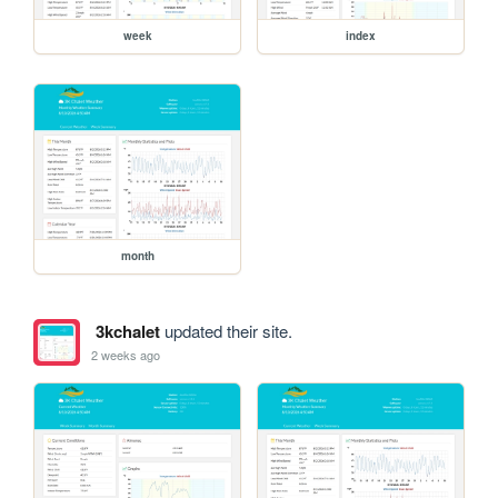
week
index
month
3kchalet
updated their site.
2 weeks ago