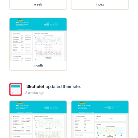
week
index
month
3kchalet
updated their site.
2 weeks ago