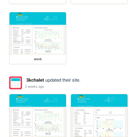
week
3kchalet
updated their site.
2 weeks ago