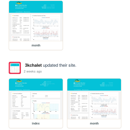
month
3kchalet
updated their site.
2 weeks ago
index
month