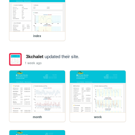
index
3kchalet
updated their site.
1 week ago
month
week