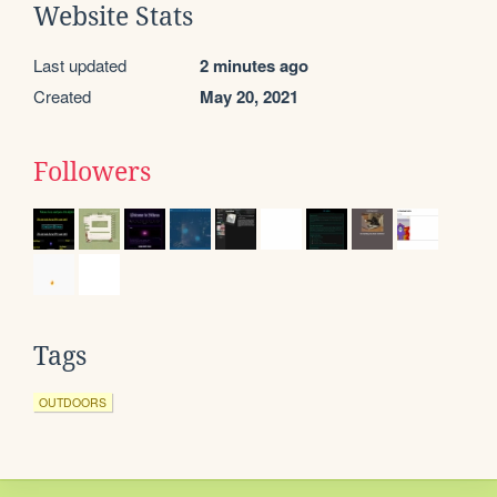
Website Stats
Last updated
2 minutes ago
Created
May 20, 2021
Followers
Tags
OUTDOORS