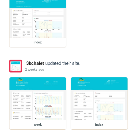
index
3kchalet
updated their site.
2 weeks ago
week
index