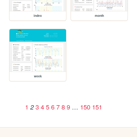
index
month
week
1
3
4
5
6
7
8
9
…
150
151
2