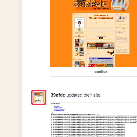
sandbox
39nfdc
updated their site.