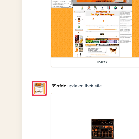
index2
39nfdc
updated their site.