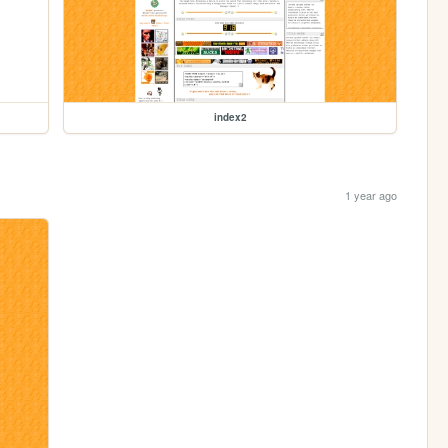
index2
1 year ago