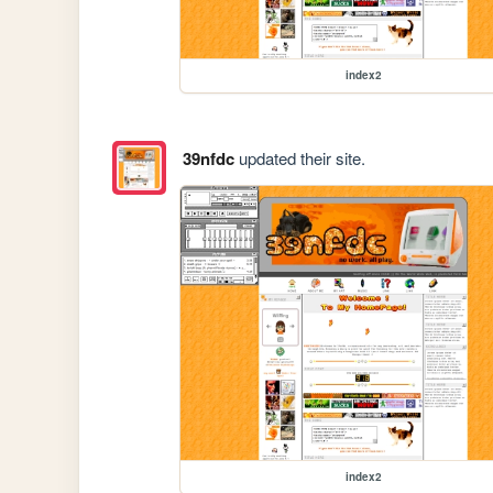
index2
39nfdc
updated their site.
index2