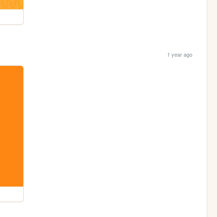
1 year ago