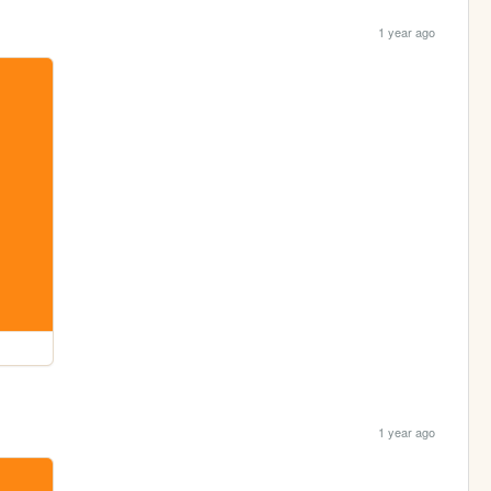
1 year ago
1 year ago