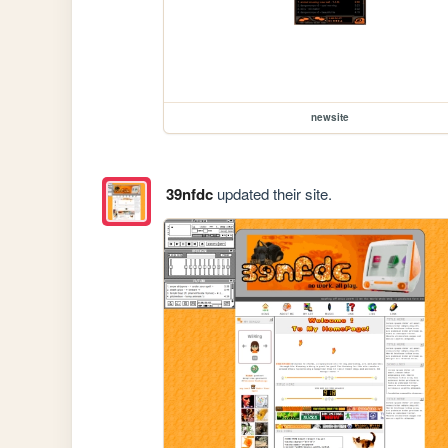
newsite
39nfdc
updated their site.