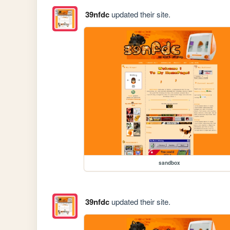
39nfdc
updated their site.
sandbox
39nfdc
updated their site.