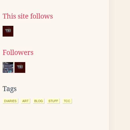
This site follows
Followers
Tags
DIARIES
ART
BLOG
STUFF
TCC