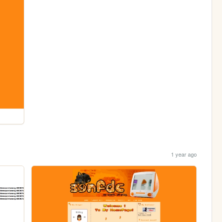
1 year ago