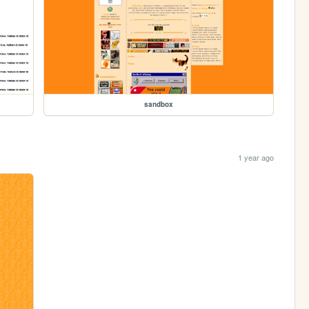
sandbox
1 year ago