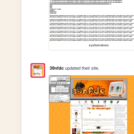
sysfont-demo
39nfdc
updated their site.