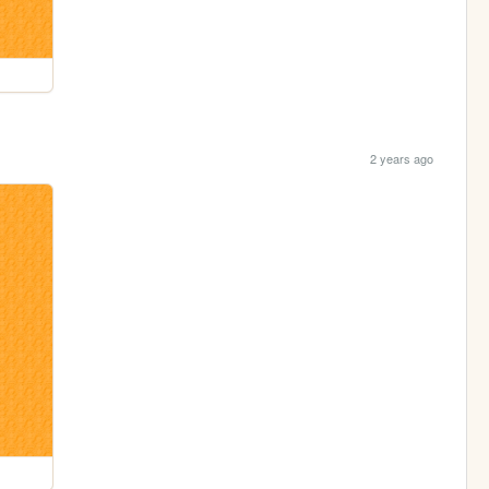
2 years ago