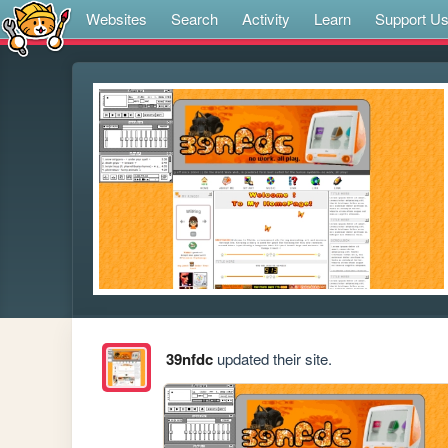
Websites
Search
Activity
Learn
Support U
39nfdc
updated their site.