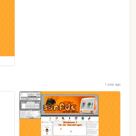
1 year ago