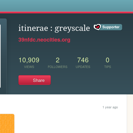
s
itinerae : greyscale
39nfdc.neocities.org
10,909
2
746
0
VIEWS
FOLLOWERS
UPDATES
TIPS
Share
1 year ago