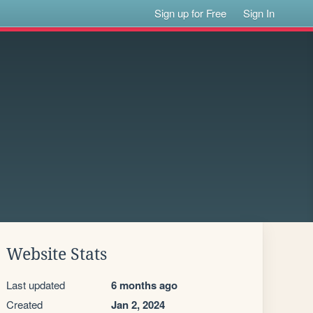
Sign up for Free
Sign In
Website Stats
Last updated
6 months ago
Created
Jan 2, 2024