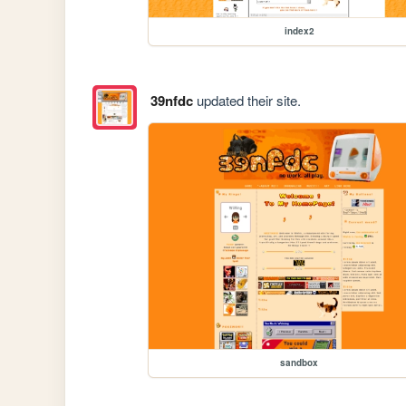
index2
39nfdc
updated their site.
sandbox