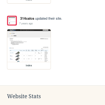
314calcs
updated their site.
7 years ago
index
Website Stats