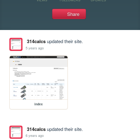
Share
314calcs
updated their site.
5 years ago
index
314calcs
updated their site.
6 years ago