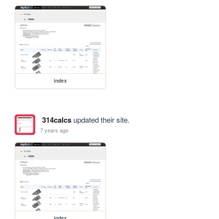
index
314calcs
updated their site.
7 years ago
index