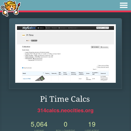
Pi Time Calcs
314calcs.neocities.org
5,064
0
19
VIEWS
FOLLOWERS
UPDATES