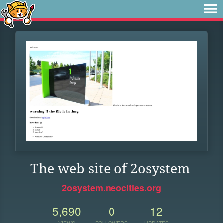
The web site of 2osystem
2osystem.neocities.org
5,690
0
12
VIEWS
FOLLOWERS
UPDATES