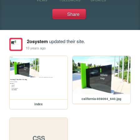
Share
2osystem
updated their site.
10 years ago
california-959064_640.jpg
index
CSS