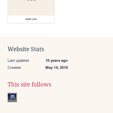
style.css
Website Stats
Last updated
10 years ago
Created
May 14, 2016
This site follows