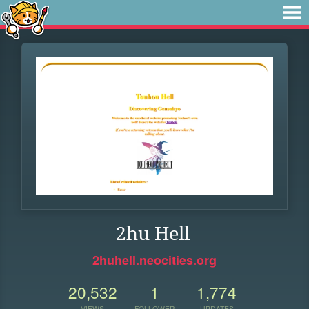
2hu Hell
2huhell.neocities.org
20,532
1
1,774
VIEWS
FOLLOWER
UPDATES