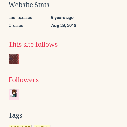
Website Stats
Last updated
6 years ago
Created
Aug 29, 2018
This site follows
Followers
Tags