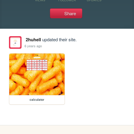
Share
2huhell
updated their site.
6 years ago
calculator