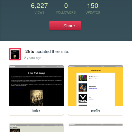
6,227
0
150
VIEWS
FOLLOWERS
UPDATES
Share
2hts
updated their site.
2 years ago
index
profile