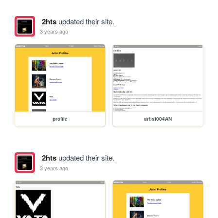
2hts
updated their site.
3 years ago
profile
artist004AN
2hts
updated their site.
3 years ago