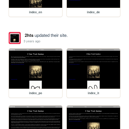
index_en
index_de
2hts
updated their site.
3 years ago
index_po
index_it