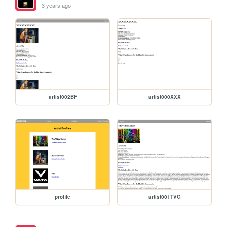
3 years ago
artist002BF
artist000XXX
profile
artist001TVG