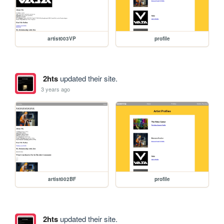
artist003VP
profile
2hts
updated their site.
3 years ago
artist002BF
profile
2hts
updated their site.