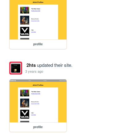
profile
2hts
updated their site.
3 years ago
profile