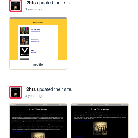
2hts
updated their site.
3 years ago
profile
2hts
updated their site.
3 years ago