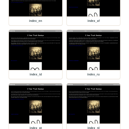
index_en
index_af
index_id
index_ru
index_pt
index_nl