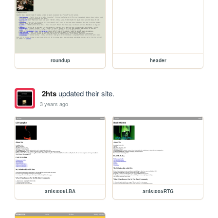
roundup
header
2hts
updated their site.
3 years ago
artist006LBA
artist005RTG