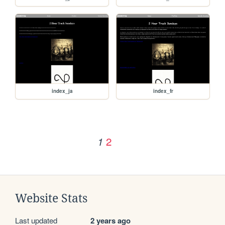
index_ja
index_fr
2
1
Website Stats
Last updated
2 years ago