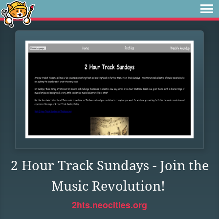
2 Hour Track Sundays - Join the
Music Revolution!
2hts.neocities.org