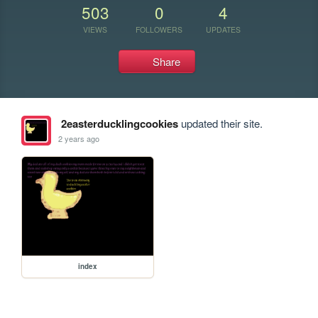
503
0
4
VIEWS
FOLLOWERS
UPDATES
Share
2easterducklingcookies
updated their site.
2 years ago
index