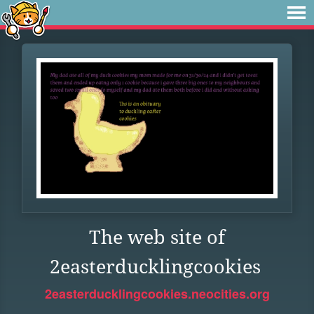
The web site of
2easterducklingcookies
2easterducklingcookies.neocities.org