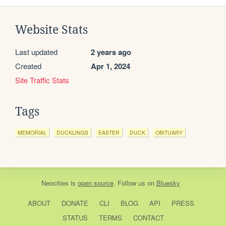
Website Stats
Last updated
2 years ago
Created
Apr 1, 2024
Site Traffic Stats
Tags
MEMORIAL
DUCKLINGS
EASTER
DUCK
OBITUARY
Neocities
is
open source
. Follow us on
Bluesky
ABOUT
DONATE
CLI
BLOG
API
PRESS
STATUS
TERMS
CONTACT