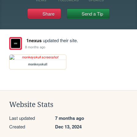
Share
Send a Tip
1nexus
updated their site.
8 months ago
monkeyskull
Website Stats
Last updated
7 months ago
Created
Dec 13, 2024