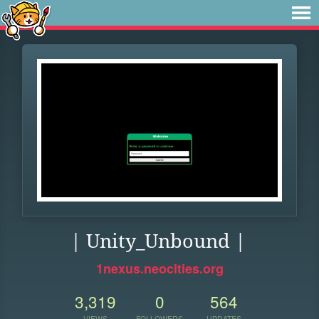
| Unity_Unbound |
1nexus.neocities.org
3,319
0
564
VIEWS
FOLLOWERS
UPDATES