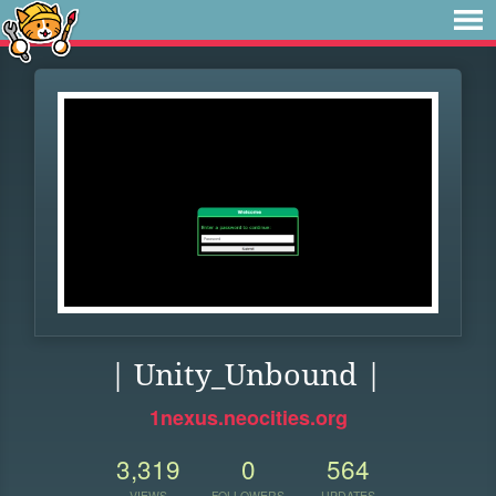
| Unity_Unbound |
1nexus.neocities.org
3,319
0
564
VIEWS
FOLLOWERS
UPDATES