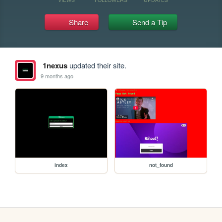
Share
Send a Tip
1nexus
updated their site.
9 months ago
index
not_found