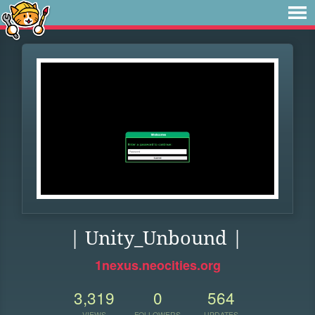
| Unity_Unbound |
1nexus.neocities.org
3,319
0
564
VIEWS
FOLLOWERS
UPDATES