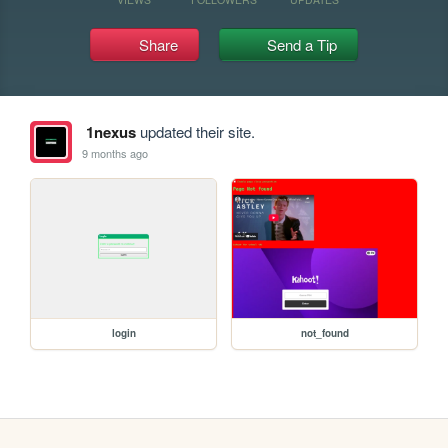
Share
Send a Tip
1nexus
updated their site.
9 months ago
login
not_found