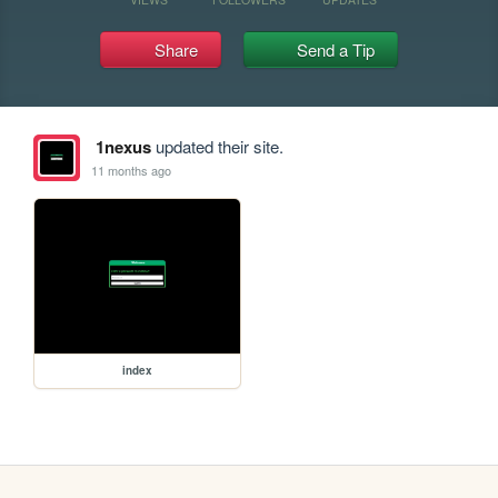
Share
Send a Tip
1nexus
updated their site.
11 months ago
index