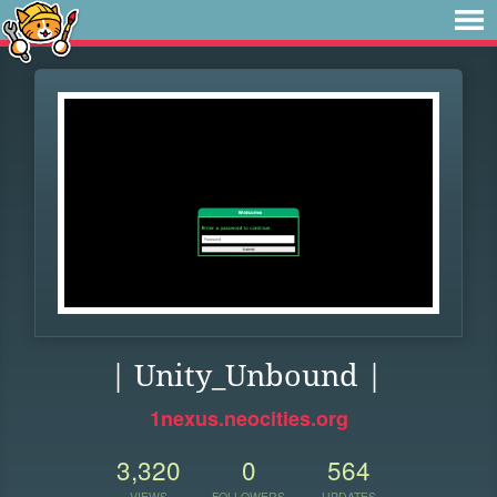
| Unity_Unbound |
1nexus.neocities.org
3,320
0
564
VIEWS
FOLLOWERS
UPDATES