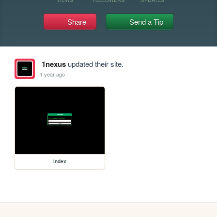
Share
Send a Tip
1nexus
updated their site.
1 year ago
index