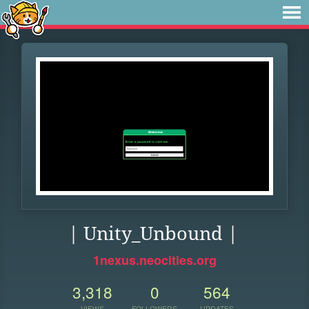
| Unity_Unbound |
1nexus.neocities.org
3,318
0
564
VIEWS
FOLLOWERS
UPDATES