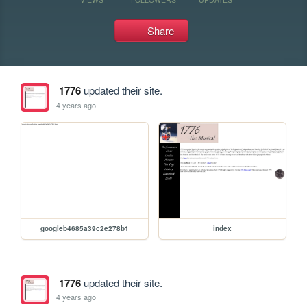
Share
1776
updated their site.
4 years ago
googleb4685a39c2e278b1
index
1776
updated their site.
4 years ago