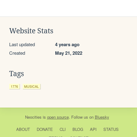
Website Stats
Last updated
4 years ago
Created
May 21, 2022
Tags
1776
MUSICAL
Neocities
is
open source
. Follow us on
Bluesky
ABOUT
DONATE
CLI
BLOG
API
STATUS