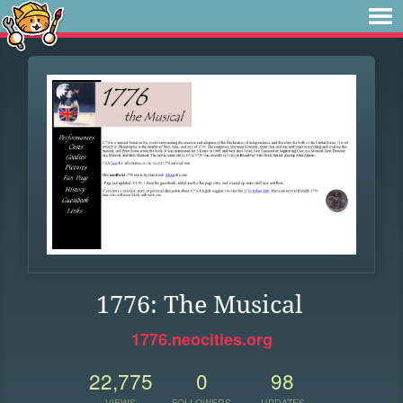
1776: The Musical
1776.neocities.org
22,775
0
98
VIEWS
FOLLOWERS
UPDATES