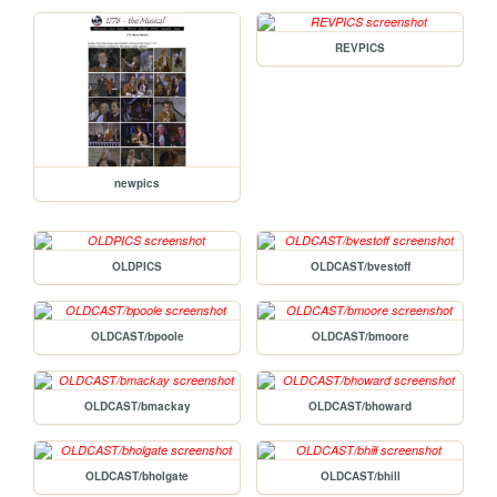
REVPICS
newpics
OLDPICS
OLDCAST/bvestoff
OLDCAST/bpoole
OLDCAST/bmoore
OLDCAST/bmackay
OLDCAST/bhoward
OLDCAST/bholgate
OLDCAST/bhill