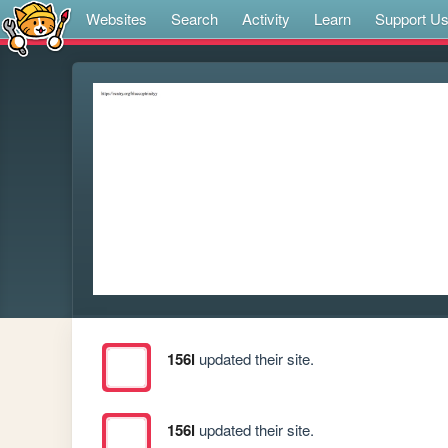
Websites
Search
Activity
Learn
Support U
156l
updated their site.
156l
updated their site.