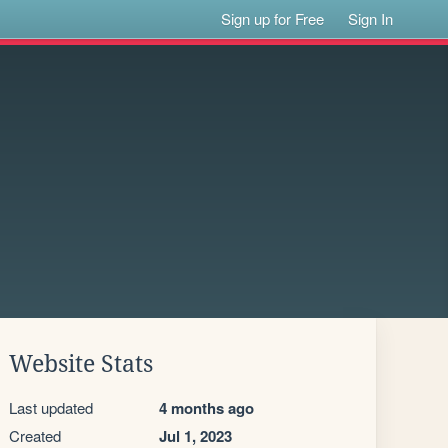
Sign up for Free
Sign In
Website Stats
Last updated
4 months ago
Created
Jul 1, 2023