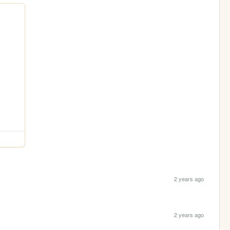
2 years ago
2 years ago