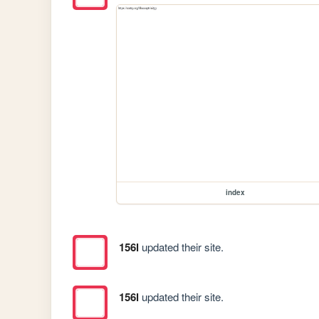
index
156l
updated their site.
156l
updated their site.