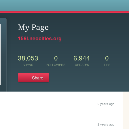
s
My Page
156l.neocities.org
38,053
0
6,944
0
VIEWS
FOLLOWERS
UPDATES
TIPS
Share
2 years ago
2 years ago