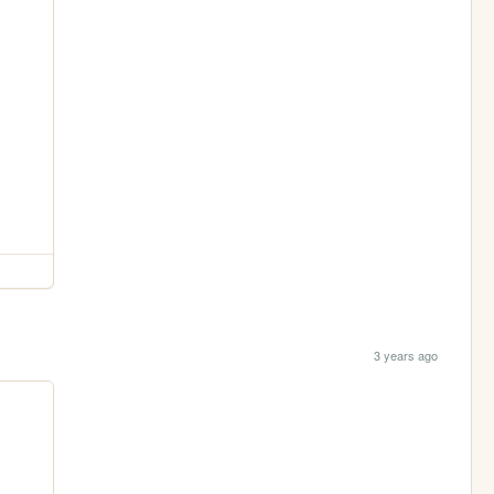
3 years ago