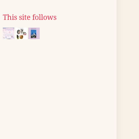
This site follows