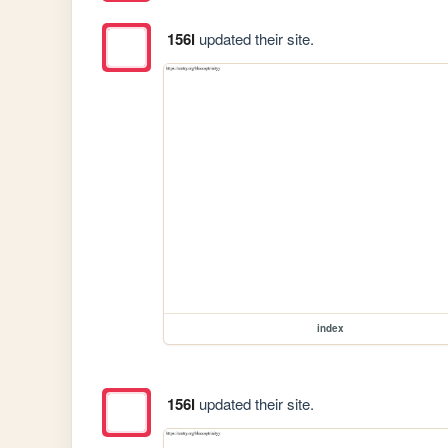
156l
updated their site.
index
156l
updated their site.