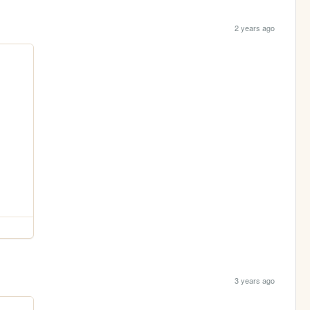
2 years ago
3 years ago