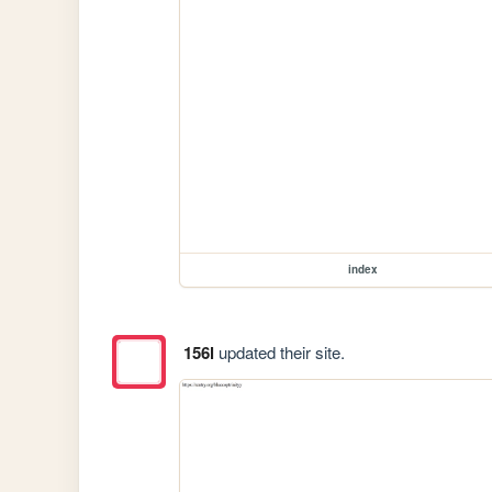
index
156l
updated their site.