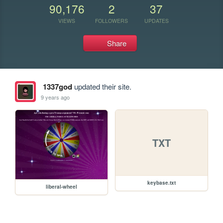
90,176
2
37
VIEWS
FOLLOWERS
UPDATES
Share
1337god
updated their site.
9 years ago
TXT
keybase.txt
liberal-wheel