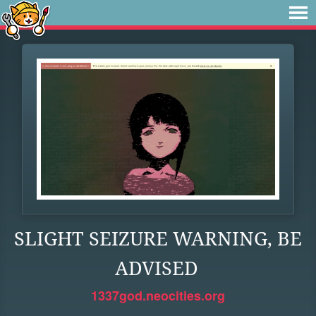
SLIGHT SEIZURE WARNING, BE
ADVISED
1337god.neocities.org