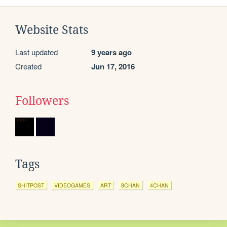
Website Stats
Last updated
9 years ago
Created
Jun 17, 2016
Followers
Tags
SHITPOST
VIDEOGAMES
ART
8CHAN
4CHAN