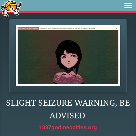
SLIGHT SEIZURE WARNING, BE
ADVISED
1337god.neocities.org