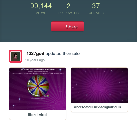
90,144
2
37
VIEWS
FOLLOWERS
UPDATES
Share
1337god
updated their site.
10 years ago
wheel-of-fortune-background_theme.jpg
liberal-wheel