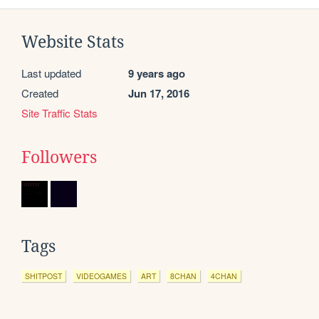
Website Stats
Last updated
9 years ago
Created
Jun 17, 2016
Site Traffic Stats
Followers
Tags
SHITPOST
VIDEOGAMES
ART
8CHAN
4CHAN