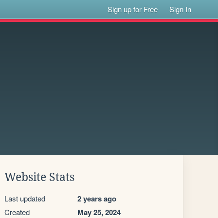
Sign up for Free
Sign In
Website Stats
Last updated
2 years ago
Created
May 25, 2024