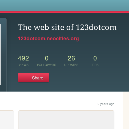
s
The web site of 123dotcom
123dotcom.neocities.org
492
0
26
0
VIEWS
FOLLOWERS
UPDATES
TIPS
Share
2 years ago