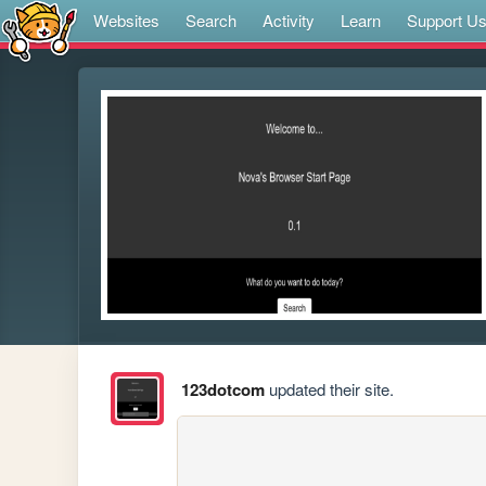
Websites
Search
Activity
Learn
Support U
123dotcom
updated their site.