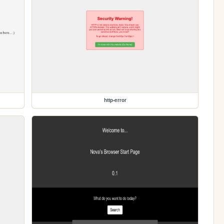
http-error