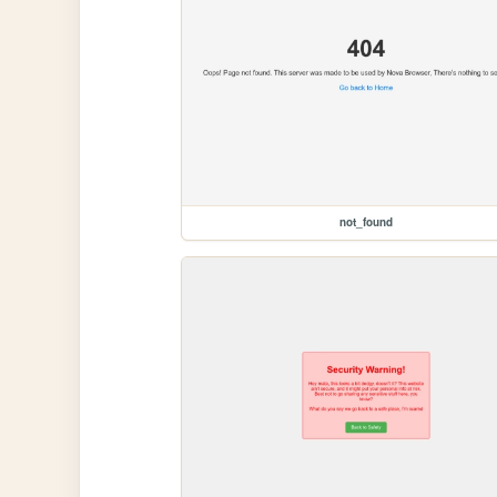
not_found