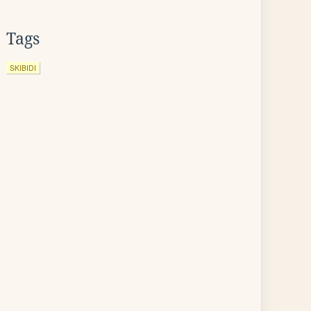
Tags
SKIBIDI