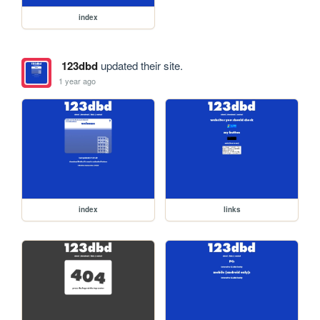
index
123dbd
updated their site.
1 year ago
index
links