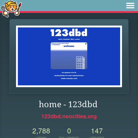
home - 123dbd
123dbd.neocities.org
2,788
0
147
VIEWS
FOLLOWERS
UPDATES