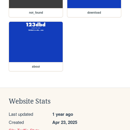
not_found
download
about
Website Stats
Last updated
1 year ago
Created
Apr 23, 2025