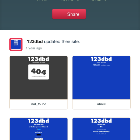
Share
123dbd
updated their site.
1 year ago
not_found
about