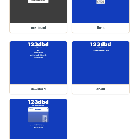
not_found
links
download
about