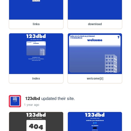
links
download
index
welcome[2]
123dbd
updated their site.
1 year ago