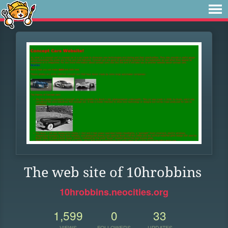
The web site of 10hrobbins
10hrobbins.neocities.org
1,599
0
33
VIEWS
FOLLOWERS
UPDATES