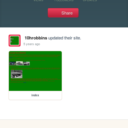
Share
10hrobbins
updated their site.
5 years ago
index