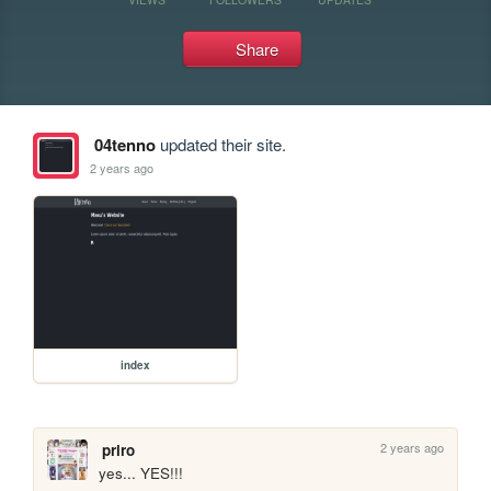
Share
04tenno
updated their site.
2 years ago
index
2 years ago
priro
yes... YES!!!