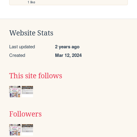
1 like
Website Stats
Last updated
2 years ago
Created
Mar 12, 2024
This site follows
Followers