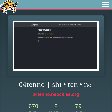
04tenno | shi • ten • nō
04tenno.neocities.org
670
2
79
VIEWS
FOLLOWERS
UPDATES