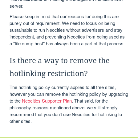
server.
Please keep in mind that our reasons for doing this are
purely out of requirement. We need to focus on being
sustainable to run Neocities without advertisers and stay
independent, and preventing Neocites from being used as
a "file dump host" has always been a part of that process.
Is there a way to remove the
hotlinking restriction?
The hotlinking policy currently applies to all free sites,
however you can remove the hotlinking policy by upgrading
to the
Neocities Supporter Plan
. That said, for the
philosophy reasons mentioned above, we still strongly
recommend that you don't use Neocities for hotlinking to
other sites.