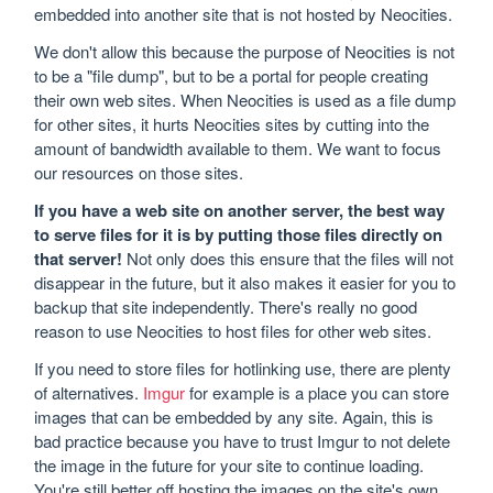
embedded into another site that is not hosted by Neocities.
We don't allow this because the purpose of Neocities is not
to be a "file dump", but to be a portal for people creating
their own web sites. When Neocities is used as a file dump
for other sites, it hurts Neocities sites by cutting into the
amount of bandwidth available to them. We want to focus
our resources on those sites.
If you have a web site on another server, the best way
to serve files for it is by putting those files directly on
that server!
Not only does this ensure that the files will not
disappear in the future, but it also makes it easier for you to
backup that site independently. There's really no good
reason to use Neocities to host files for other web sites.
If you need to store files for hotlinking use, there are plenty
of alternatives.
Imgur
for example is a place you can store
images that can be embedded by any site. Again, this is
bad practice because you have to trust Imgur to not delete
the image in the future for your site to continue loading.
You're still better off hosting the images on the site's own