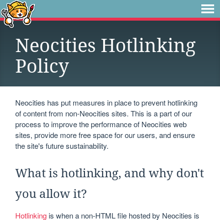
Neocities Hotlinking
Policy
Neocities has put measures in place to prevent hotlinking
of content from non-Neocities sites. This is a part of our
process to improve the performance of Neocities web
sites, provide more free space for our users, and ensure
the site's future sustainability.
What is hotlinking, and why don't
you allow it?
Hotlinking
is when a non-HTML file hosted by Neocities is