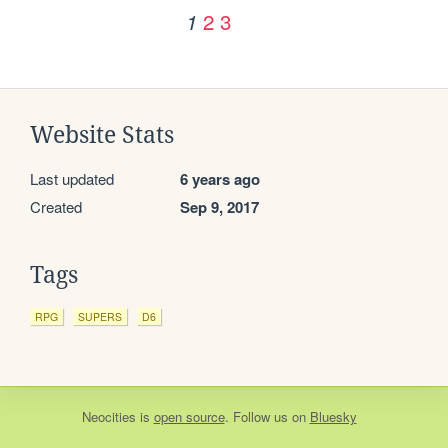
2
3
1
Website Stats
Last updated
6 years ago
Created
Sep 9, 2017
Tags
RPG
SUPERS
D6
Neocities
is
open source
. Follow us on
Bluesky