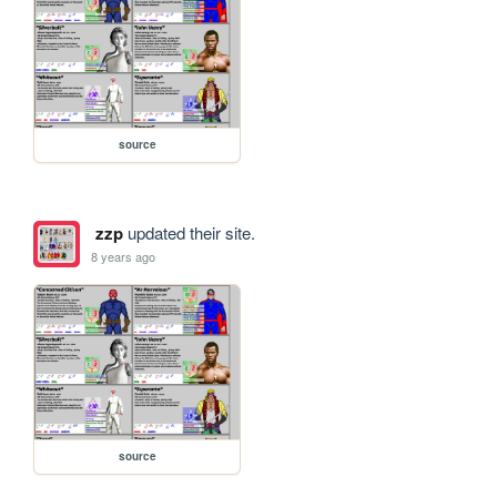
source
zzp
updated their site.
8 years ago
source