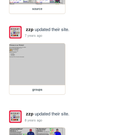
source
zzp
updated their site.
7 years ago
groups
zzp
updated their site.
8 years ago