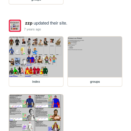
zzp
updated their site.
7 years ago
index
groups