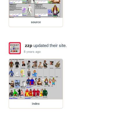
source
zzp
updated their site.
8 years ago
index