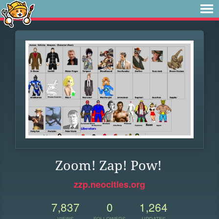
Zoom! Zap! Pow!
zzp.neocities.org
7,837
0
1,264
VIEWS
FOLLOWERS
UPDATES