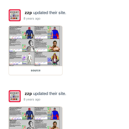
zzp
updated their site.
8 years ago
source
zzp
updated their site.
8 years ago