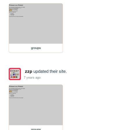
groups
zzp
updated their site.
7 years ago
groups