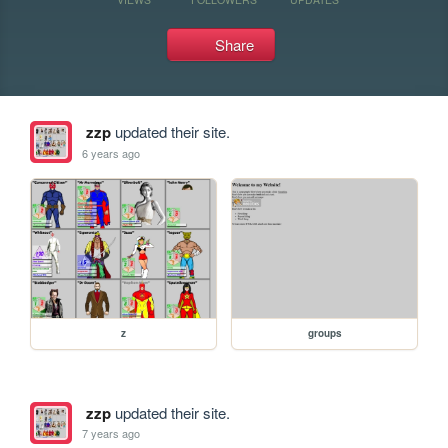
Share
zzp
updated their site.
6 years ago
z
groups
zzp
updated their site.
7 years ago