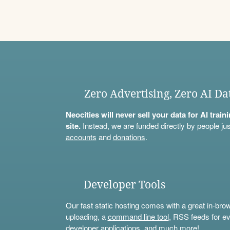
Zero Advertising, Zero AI Da
Neocities will never sell your data for AI trai
site.
Instead, we are funded directly by people jus
accounts
and
donations
.
Developer Tools
Our fast static hosting comes with a great in-bro
uploading, a
command line tool
, RSS feeds for ev
developer applications, and much more!