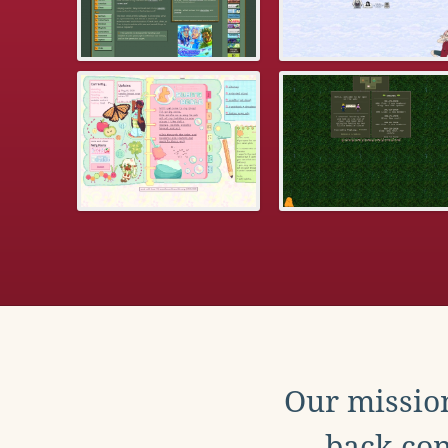
Our mission
back con