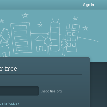
Sign In
r free
.neocities.org
 site topics)