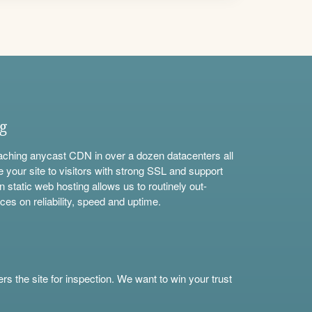
ng
aching anycast CDN in over a dozen datacenters all
e your site to visitors with strong SSL and support
n static web hosting allows us to routinely out-
ces on reliability, speed and uptime.
s the site for inspection. We want to win your trust