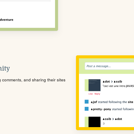
ity
ng comments, and sharing their sites