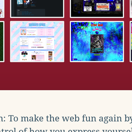
: To make the web fun again b
trol of how you express yoursel