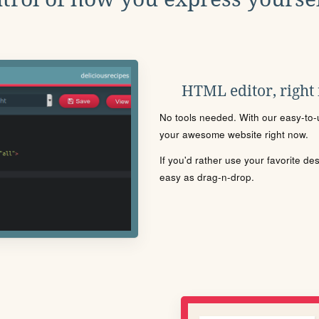
HTML editor, right
No tools needed. With our easy-to-u
your awesome website right now.
If you'd rather use your favorite de
easy as drag-n-drop.