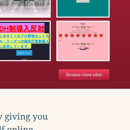
Browse more sites
y giving you
f online.