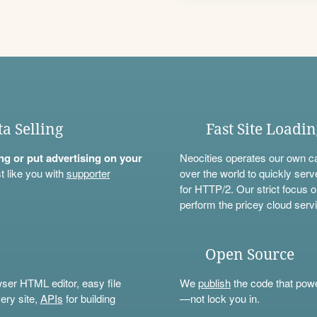
ta Selling
Fast Site Loadi
ning or put advertising on your
Neocities operates our own c
t like you with
supporter
over the world to quickly serv
for HTTP/2. Our strict focus o
perform the pricey cloud servi
Open Source
wser HTML editor, easy file
We
publish
the code that power
ery site,
APIs
for building
—not lock you in.