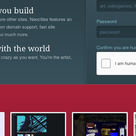
you build
re other sites. Neocities features an
Password
om domain support, fast site
 so much more.
Confirm you are h
ith the world
 crazy as you want. You're the artist,