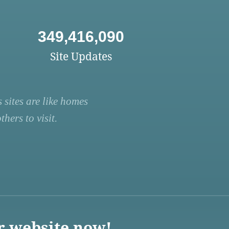
349,416,090
Site Updates
 sites are like homes
hers to visit.
r website now!