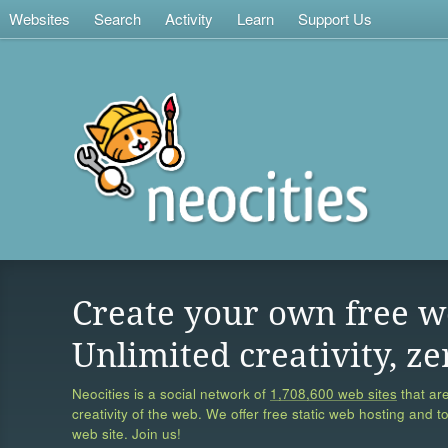
Websites
Search
Activity
Learn
Support Us
Create your own free w
Unlimited creativity, ze
Neocities is a social network of
1,708,600 web sites
that are
creativity of the web. We offer free static web hosting and t
web site. Join us!