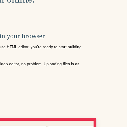
 in your browser
se HTML editor, you're ready to start building
sktop editor, no problem. Uploading files is as