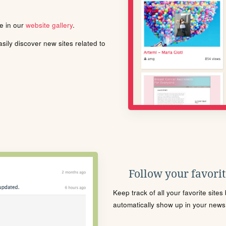
le in our
website gallery
.
ily discover new sites related to
Follow your favorite
Keep track of all your favorite site
automatically show up in your news f