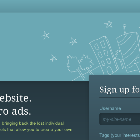
Sign up fo
ebsite.
Username
ro ads.
 bringing back the lost individual
ools that allow you to create your own
Tags (your interests,