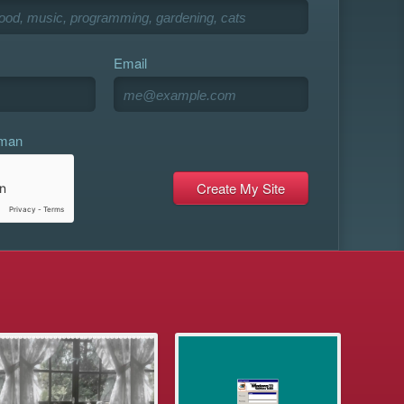
Email
uman