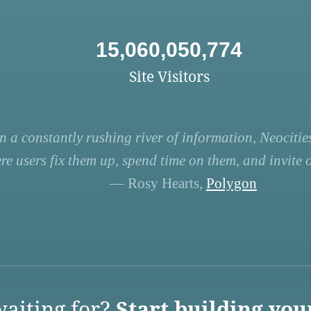
15,060,050,774
Site Visitors
n a constantly rushing river of information, Neocities
re users fix them up, spend time on them, and invite ot
— Rosy Hearts,
Polygon
aiting for?
Start building you