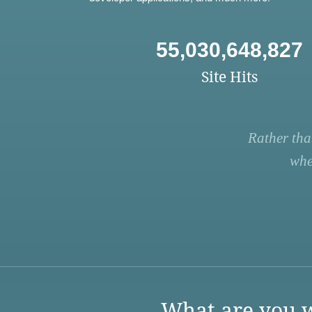
55,030,648,827
Site Hits
Rather tha
whe
What are you w