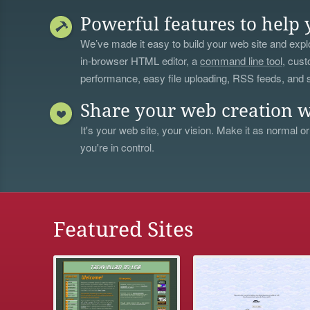
Powerful features to help 
We’ve made it easy to build your web site and explo
in-browser HTML editor, a
command line tool
, cust
performance, easy file uploading, RSS feeds, and
Share your web creation w
It's your web site, your vision. Make it as normal or
you're in control.
Featured Sites