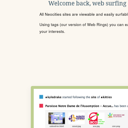
Welcome back, web surfing
All Neocities sites are viewable and easily surfab
Using tags (our version of Web Rings) you can eas
your interests.