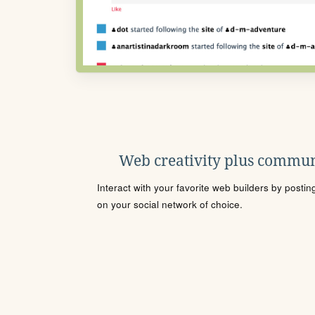
Web creativity plus commun
Interact with your favorite web builders by posti
on your social network of choice.