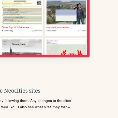
 Neocities sites
s by following them. Any changes to the sites
eed. You'll also see what sites they follow.