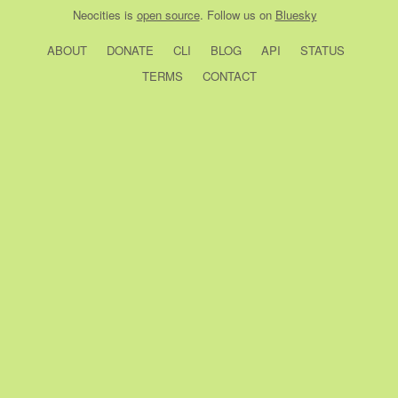
Neocities
is
open source
. Follow us on
Bluesky
ABOUT
DONATE
CLI
BLOG
API
STATUS
TERMS
CONTACT