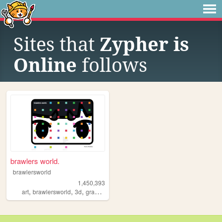
Sites that
Zypher is
Online
follows
brawlers world.
brawlersworld
1,450,393
,
,
,
,
art
brawlersworld
3d
graphicdesign
y2k