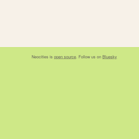
Neocities
is
open source
. Follow us on
Bluesky