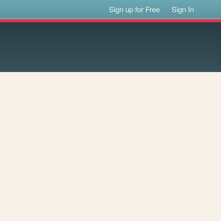
Sign up for Free
Sign In