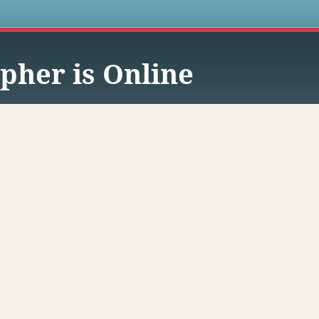
s
pher is Online