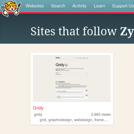
Websites
Search
Activity
Learn
Support U
Sites that follow
Zy
Gridy
gridy
2,965
views
,
,
,
,
grid
graphicdesign
webdesign
framework
swiss