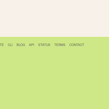
TE
CLI
BLOG
API
STATUS
TERMS
CONTACT