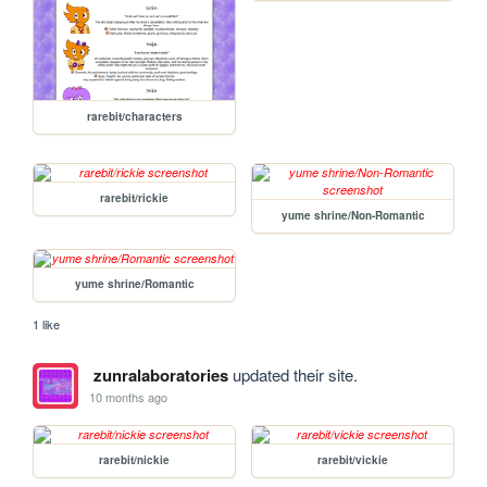
rarebit/characters
rarebit/rickie
yume shrine/Non-Romantic
yume shrine/Romantic
1 like
zunralaboratories
updated their site.
10 months ago
rarebit/nickie
rarebit/vickie