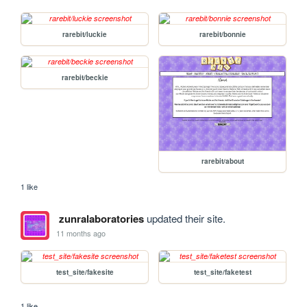
rarebit/luckie
rarebit/bonnie
rarebit/beckie
rarebit/about
1 like
zunralaboratories
updated their site.
11 months ago
test_site/fakesite
test_site/faketest
1 like