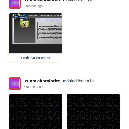
8 months ago
comic jumper shrine
zunralaboratories
updated their site.
8 months ago