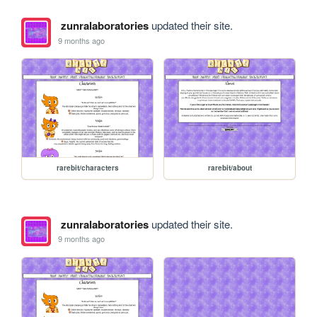
zunralaboratories
updated their site.
9 months ago
rarebit/characters
rarebit/about
zunralaboratories
updated their site.
9 months ago