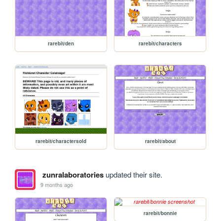
rarebit/den
rarebit/characters
rarebit/charactersold
rarebit/about
zunralaboratories
updated their site.
9 months ago
rarebit/bonnie