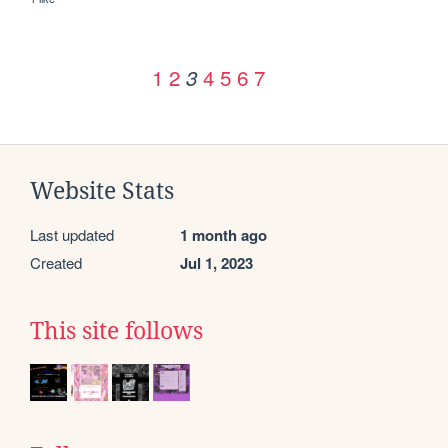
1
2
4
5
6
7
3
Website Stats
Last updated
1 month ago
Created
Jul 1, 2023
This site follows