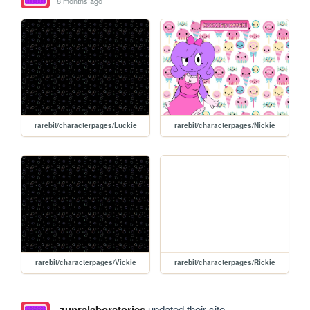
8 months ago
rarebit/characterpages/Luckie
rarebit/characterpages/Nickie
rarebit/characterpages/Vickie
rarebit/characterpages/Rickie
zunralaboratories
updated their site.