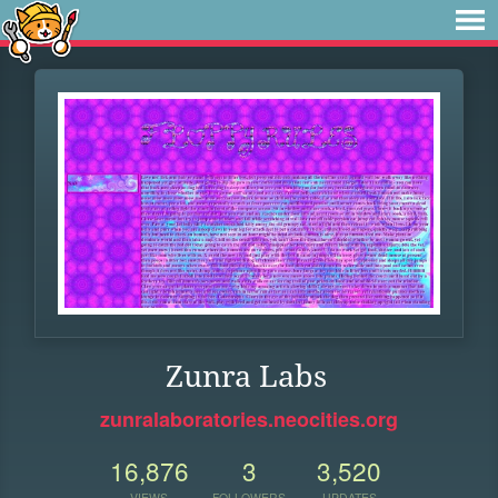
Zunra Labs
zunralaboratories.neocities.org
16,876
3
3,520
VIEWS
FOLLOWERS
UPDATES