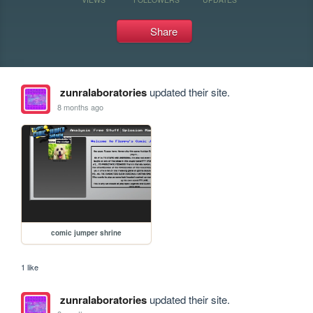
Share
zunralaboratories
updated their site.
8 months ago
comic jumper shrine
1 like
zunralaboratories
updated their site.