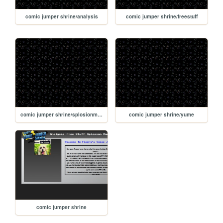
comic jumper shrine/analysis
comic jumper shrine/freestuff
comic jumper shrine/splosionman
comic jumper shrine/yume
comic jumper shrine