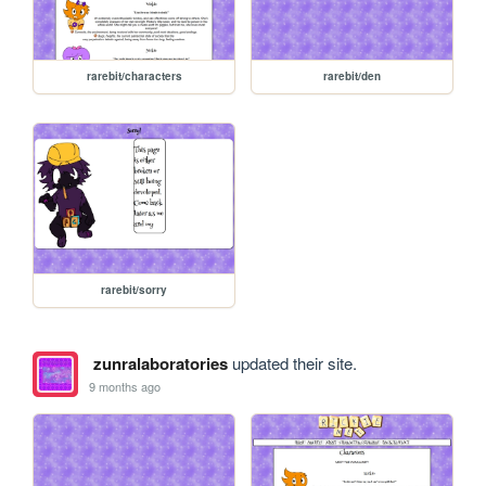
rarebit/characters
rarebit/den
rarebit/sorry
zunralaboratories
updated their site.
9 months ago