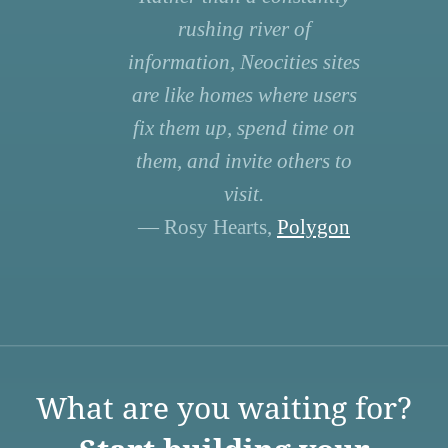
rushing river of
information, Neocities sites
are like homes where users
fix them up, spend time on
them, and invite others to
visit.
— Rosy Hearts,
Polygon
What are you waiting for?