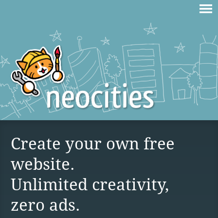
Create your own free
website.
Unlimited creativity,
zero ads.