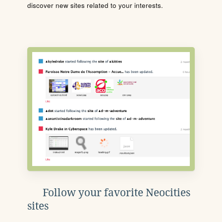
discover new sites related to your interests.
Follow your favorite Neocities
sites