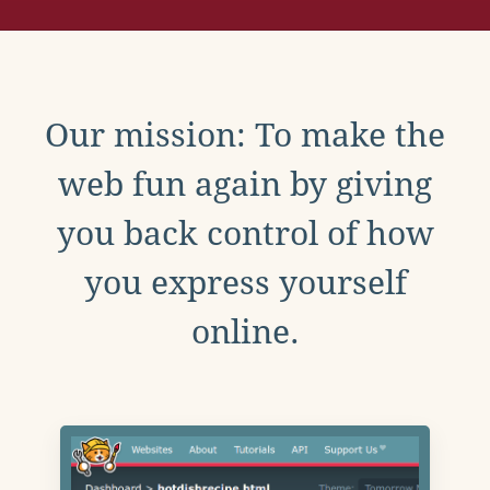
Our mission: To make the
web fun again by giving
you back control of how
you express yourself
online.