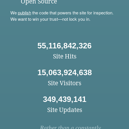
Open Source
We
publish
the code that powers the site for inspection.
We want to win your trust—not lock you in.
55,116,842,326
Site Hits
15,063,924,638
Site Visitors
349,439,141
Site Updates
Rather than a constantly