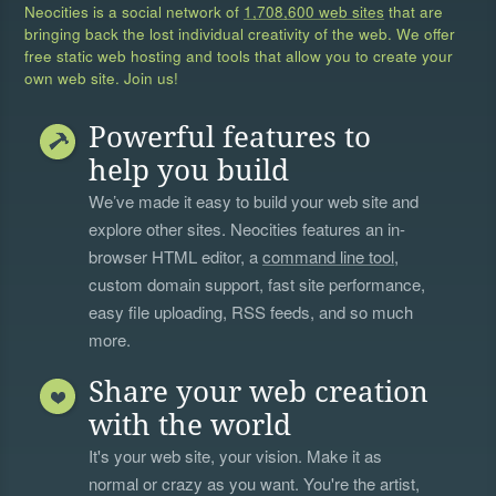
Neocities is a social network of
1,708,600 web sites
that are
bringing back the lost individual creativity of the web. We offer
free static web hosting and tools that allow you to create your
own web site. Join us!
Powerful features to
help you build
We’ve made it easy to build your web site and
explore other sites. Neocities features an in-
browser HTML editor, a
command line tool
,
custom domain support, fast site performance,
easy file uploading, RSS feeds, and so much
more.
Share your web creation
with the world
It's your web site, your vision. Make it as
normal or crazy as you want. You're the artist,