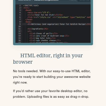
HTML editor, right in your
browser
No tools needed. With our easy-to-use HTML editor,
you're ready to start building your awesome website
right now.
If you'd rather use your favorite desktop editor, no
problem. Uploading files is as easy as drag-n-drop.