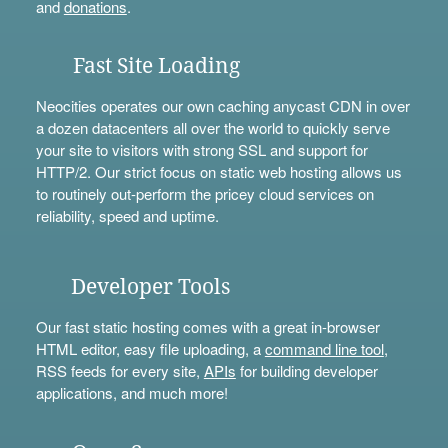
and
donations
.
Fast Site Loading
Neocities operates our own caching anycast CDN in over
a dozen datacenters all over the world to quickly serve
your site to visitors with strong SSL and support for
HTTP/2. Our strict focus on static web hosting allows us
to routinely out-perform the pricey cloud services on
reliability, speed and uptime.
Developer Tools
Our fast static hosting comes with a great in-browser
HTML editor, easy file uploading, a
command line tool
,
RSS feeds for every site,
APIs
for building developer
applications, and much more!