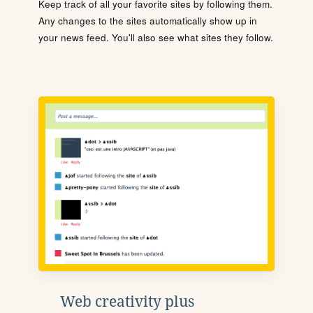
Keep track of all your favorite sites by following them.
Any changes to the sites automatically show up in
your news feed. You'll also see what sites they follow.
Web creativity plus