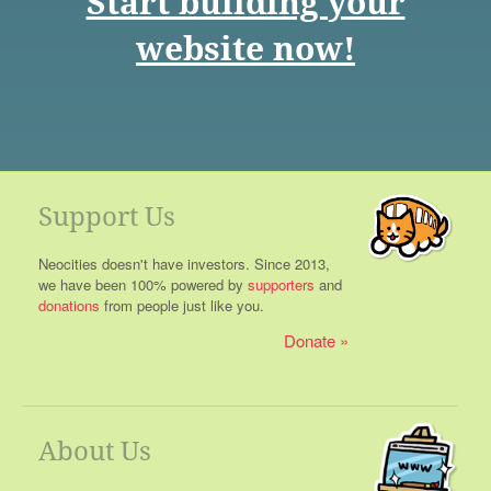
Start building your
website now!
Support Us
Neocities doesn't have investors. Since 2013,
we have been 100% powered by
supporters
and
donations
from people just like you.
Donate
About Us