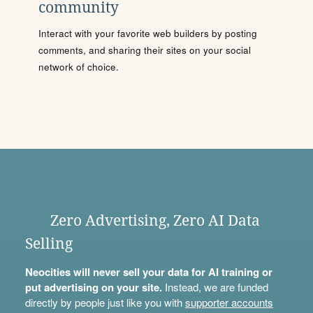
community
Interact with your favorite web builders by posting
comments, and sharing their sites on your social
network of choice.
Zero Advertising, Zero AI Data
Selling
Neocities will never sell your data for AI training or
put advertising on your site.
Instead, we are funded
directly by people just like you with
supporter accounts