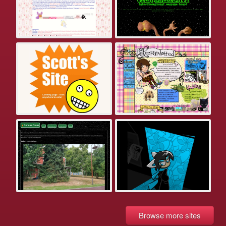
Browse more sites