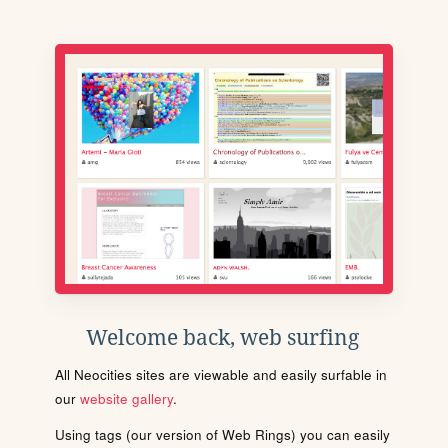
Welcome back, web surfing
All Neocities sites are viewable and easily surfable in
our
website gallery
.
Using tags (our version of Web Rings) you can easily