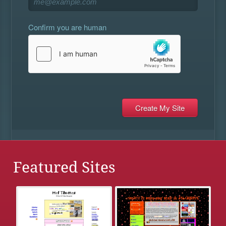
Confirm you are human
Featured Sites