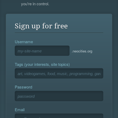
you're in control.
Sign up for free
Username
.neocities.org
Tags (your interests, site topics)
Password
Email