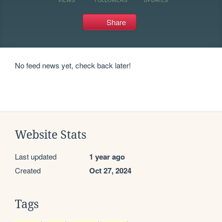
Share
No feed news yet, check back later!
Website Stats
Last updated
1 year ago
Created
Oct 27, 2024
Tags