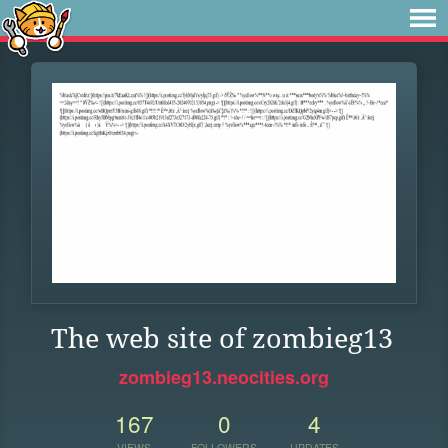
The web site of zombieg13
zombieg13.neocities.org
167
0
4
VIEWS
FOLLOWERS
UPDATES