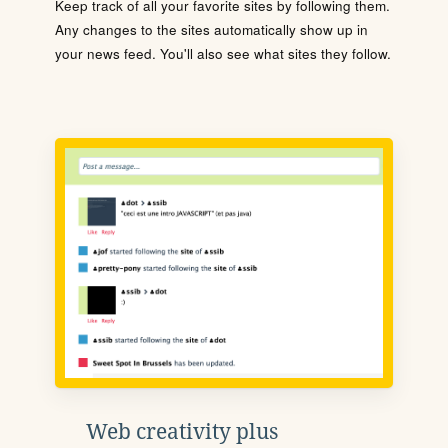
Keep track of all your favorite sites by following them.
Any changes to the sites automatically show up in
your news feed. You'll also see what sites they follow.
Web creativity plus