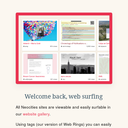
Welcome back, web surfing
All Neocities sites are viewable and easily surfable in
our
website gallery
.
Using tags (our version of Web Rings) you can easily