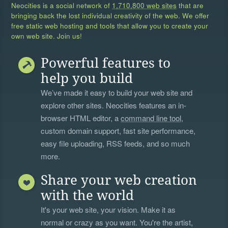
Neocities is a social network of
1,710,800 web sites
that are
bringing back the lost individual creativity of the web. We offer
free static web hosting and tools that allow you to create your
own web site. Join us!
Powerful features to
help you build
We’ve made it easy to build your web site and
explore other sites. Neocities features an in-
browser HTML editor, a
command line tool
,
custom domain support, fast site performance,
easy file uploading, RSS feeds, and so much
more.
Share your web creation
with the world
It's your web site, your vision. Make it as
normal or crazy as you want. You're the artist,