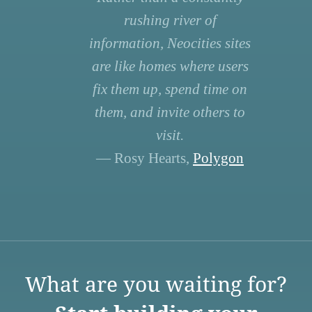
rushing river of
information, Neocities sites
are like homes where users
fix them up, spend time on
them, and invite others to
visit.
— Rosy Hearts,
Polygon
What are you waiting for?