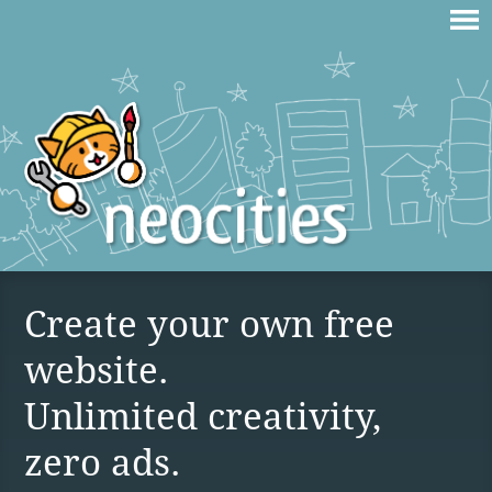
Create your own free
website.
Unlimited creativity,
zero ads.