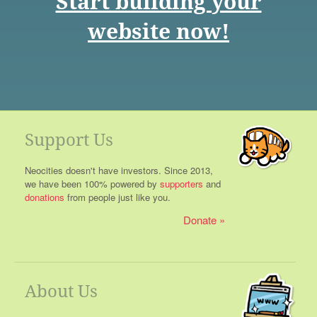
Start building your
website now!
Support Us
Neocities doesn't have investors. Since 2013,
we have been 100% powered by
supporters
and
donations
from people just like you.
Donate
About Us