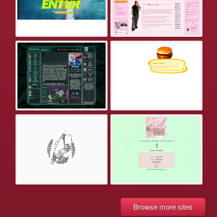
Browse more sites