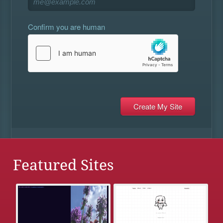
Confirm you are human
Featured Sites