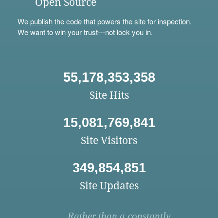
Open Source
We
publish
the code that powers the site for inspection.
We want to win your trust—not lock you in.
55,178,353,358
Site Hits
15,081,769,841
Site Visitors
349,854,851
Site Updates
Rather than a constantly