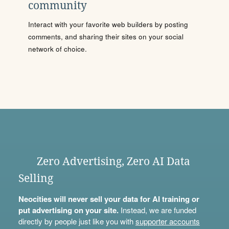
community
Interact with your favorite web builders by posting
comments, and sharing their sites on your social
network of choice.
Zero Advertising, Zero AI Data
Selling
Neocities will never sell your data for AI training or
put advertising on your site.
Instead, we are funded
directly by people just like you with
supporter accounts