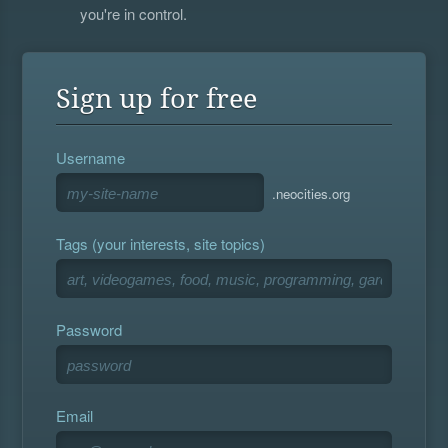
you're in control.
Sign up for free
Username
.neocities.org
Tags (your interests, site topics)
Password
Email