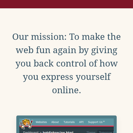
Our mission: To make the
web fun again by giving
you back control of how
you express yourself
online.