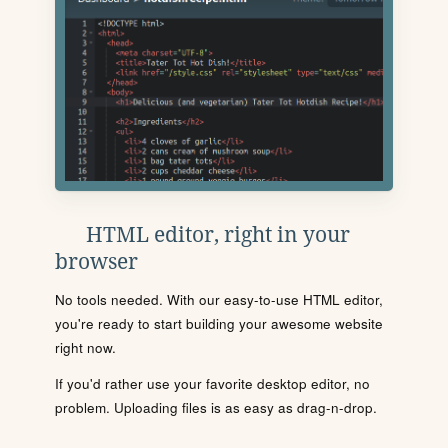
HTML editor, right in your
browser
No tools needed. With our easy-to-use HTML editor,
you're ready to start building your awesome website
right now.
If you'd rather use your favorite desktop editor, no
problem. Uploading files is as easy as drag-n-drop.