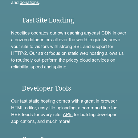
and
donations
.
Fast Site Loading
Neocities operates our own caching anycast CDN in over
a dozen datacenters all over the world to quickly serve
your site to visitors with strong SSL and support for
HTTP/2. Our strict focus on static web hosting allows us
to routinely out-perform the pricey cloud services on
reliability, speed and uptime.
Developer Tools
Our fast static hosting comes with a great in-browser
HTML editor, easy file uploading, a
command line tool
,
RSS feeds for every site,
APIs
for building developer
applications, and much more!