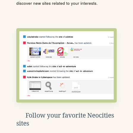
discover new sites related to your interests.
Follow your favorite Neocities
sites