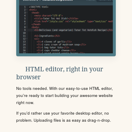
HTML editor, right in your
browser
No tools needed. With our easy-to-use HTML editor,
you're ready to start building your awesome website
right now.
If you'd rather use your favorite desktop editor, no
problem. Uploading files is as easy as drag-n-drop.