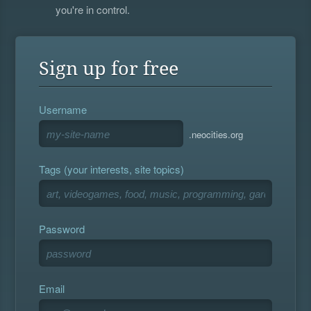
you're in control.
Sign up for free
Username
.neocities.org
Tags (your interests, site topics)
Password
Email