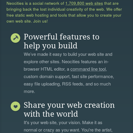
Neocities is a social network of
1,709,800 web sites
that are
bringing back the lost individual creativity of the web. We offer
free static web hosting and tools that allow you to create your
own web site. Join us!
Powerful features to
help you build
We’ve made it easy to build your web site and
explore other sites. Neocities features an in-
browser HTML editor, a
command line tool
,
custom domain support, fast site performance,
easy file uploading, RSS feeds, and so much
more.
Share your web creation
with the world
It's your web site, your vision. Make it as
normal or crazy as you want. You're the artist,