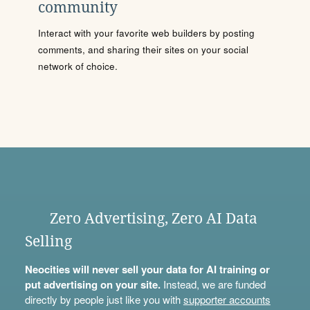
community
Interact with your favorite web builders by posting
comments, and sharing their sites on your social
network of choice.
Zero Advertising, Zero AI Data
Selling
Neocities will never sell your data for AI training or
put advertising on your site.
Instead, we are funded
directly by people just like you with
supporter accounts