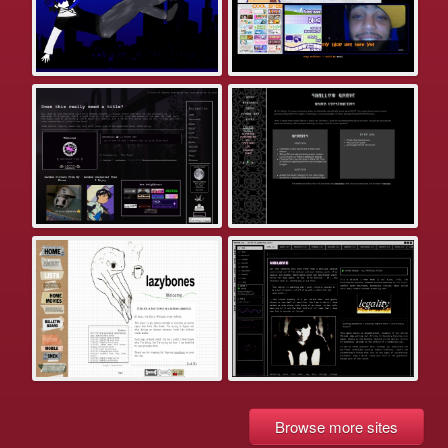
Browse more sites