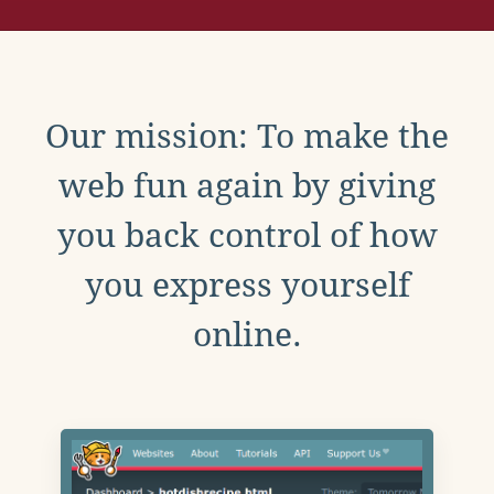
Our mission: To make the
web fun again by giving
you back control of how
you express yourself
online.