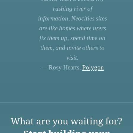
rushing river of
information, Neocities sites
are like homes where users
fix them up, spend time on
them, and invite others to
visit.
— Rosy Hearts,
Polygon
What are you waiting for?