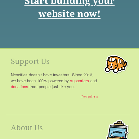
Start building your
website now!
Support Us
Neocities doesn't have investors. Since 2013,
we have been 100% powered by
supporters
and
donations
from people just like you.
Donate
About Us