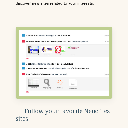
discover new sites related to your interests.
Follow your favorite Neocities
sites