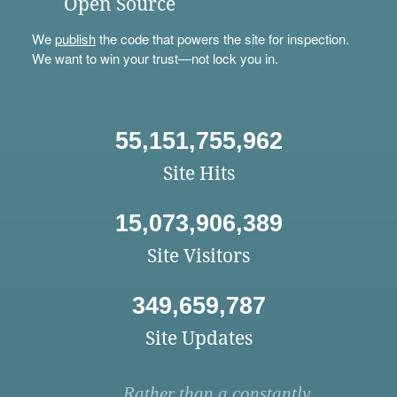
Open Source
We
publish
the code that powers the site for inspection.
We want to win your trust—not lock you in.
55,151,755,962
Site Hits
15,073,906,389
Site Visitors
349,659,787
Site Updates
Rather than a constantly