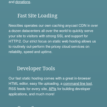
and
donations
.
Fast Site Loading
Neocities operates our own caching anycast CDN in over
a dozen datacenters all over the world to quickly serve
your site to visitors with strong SSL and support for
HTTP/2. Our strict focus on static web hosting allows us
to routinely out-perform the pricey cloud services on
reliability, speed and uptime.
Developer Tools
Our fast static hosting comes with a great in-browser
HTML editor, easy file uploading, a
command line tool
,
RSS feeds for every site,
APIs
for building developer
applications, and much more!