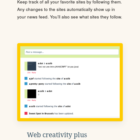
Keep track of all your favorite sites by following them.
Any changes to the sites automatically show up in
your news feed. You'll also see what sites they follow.
Web creativity plus