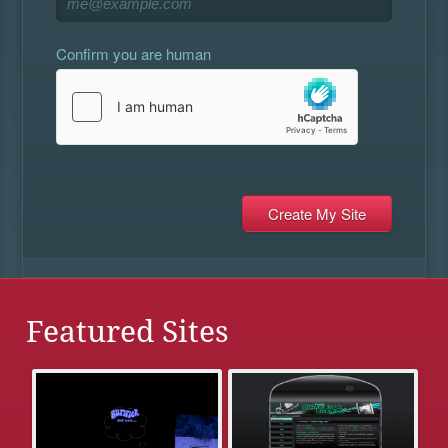
Confirm you are human
Featured Sites