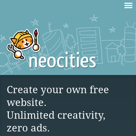
Create your own free
website.
Unlimited creativity,
zero ads.