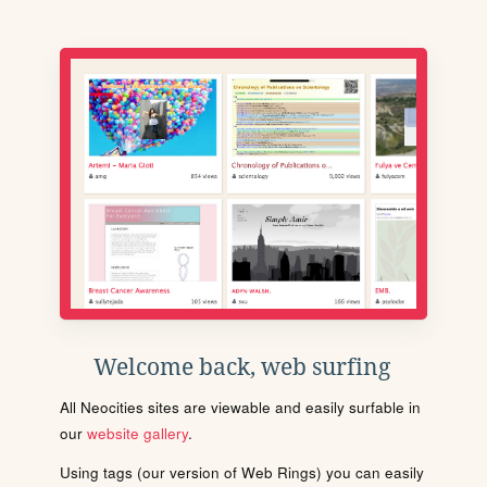
Welcome back, web surfing
All Neocities sites are viewable and easily surfable in
our
website gallery
.
Using tags (our version of Web Rings) you can easily