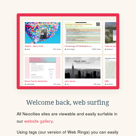
Welcome back, web surfing
All Neocities sites are viewable and easily surfable in
our
website gallery
.
Using tags (our version of Web Rings) you can easily