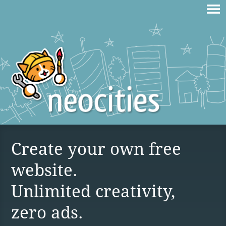
Create your own free
website.
Unlimited creativity,
zero ads.