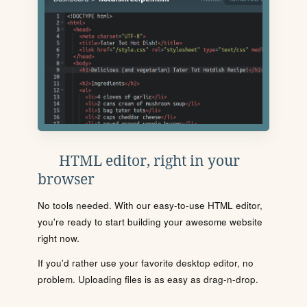
HTML editor, right in your
browser
No tools needed. With our easy-to-use HTML editor,
you're ready to start building your awesome website
right now.
If you'd rather use your favorite desktop editor, no
problem. Uploading files is as easy as drag-n-drop.