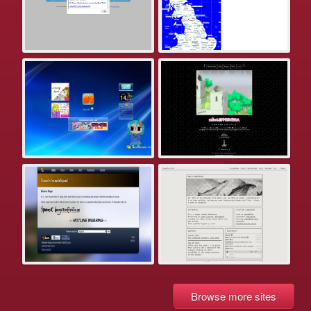
Browse more sites