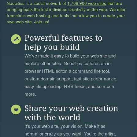
Neocities is a social network of
1,709,900 web sites
that are
bringing back the lost individual creativity of the web. We offer
free static web hosting and tools that allow you to create your
own web site. Join us!
Powerful features to
help you build
We’ve made it easy to build your web site and
explore other sites. Neocities features an in-
browser HTML editor, a
command line tool
,
custom domain support, fast site performance,
easy file uploading, RSS feeds, and so much
more.
Share your web creation
with the world
It's your web site, your vision. Make it as
normal or crazy as you want. You're the artist,