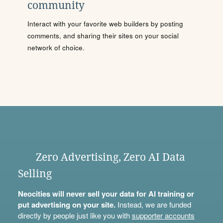
community
Interact with your favorite web builders by posting
comments, and sharing their sites on your social
network of choice.
Zero Advertising, Zero AI Data
Selling
Neocities will never sell your data for AI training or
put advertising on your site.
Instead, we are funded
directly by people just like you with
supporter accounts