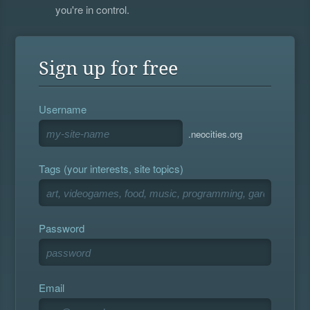
you're in control.
Sign up for free
Username
.neocities.org
Tags (your interests, site topics)
Password
Email