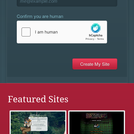
Confirm you are human
Featured Sites