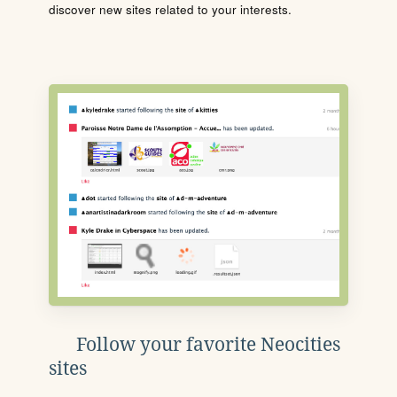
discover new sites related to your interests.
Follow your favorite Neocities
sites