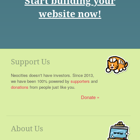
Start building your
website now!
Support Us
Neocities doesn't have investors. Since 2013,
we have been 100% powered by
supporters
and
donations
from people just like you.
Donate
About Us