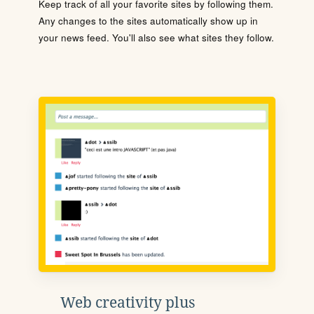
Keep track of all your favorite sites by following them.
Any changes to the sites automatically show up in
your news feed. You'll also see what sites they follow.
Web creativity plus