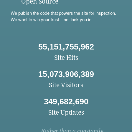
Open Source
We
publish
the code that powers the site for inspection.
We want to win your trust—not lock you in.
55,151,755,962
Site Hits
15,073,906,389
Site Visitors
349,682,690
Site Updates
Rather than a constantly