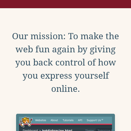
Our mission: To make the
web fun again by giving
you back control of how
you express yourself
online.