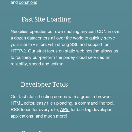
and
donations
.
Fast Site Loading
Neocities operates our own caching anycast CDN in over
a dozen datacenters all over the world to quickly serve
your site to visitors with strong SSL and support for
HTTP/2. Our strict focus on static web hosting allows us
to routinely out-perform the pricey cloud services on
reliability, speed and uptime.
Developer Tools
Our fast static hosting comes with a great in-browser
HTML editor, easy file uploading, a
command line tool
,
RSS feeds for every site,
APIs
for building developer
applications, and much more!