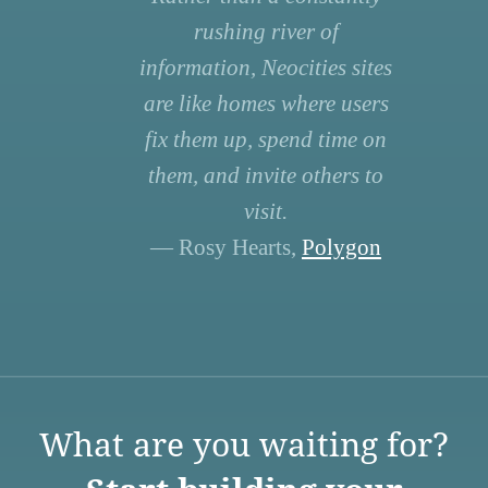
rushing river of
information, Neocities sites
are like homes where users
fix them up, spend time on
them, and invite others to
visit.
— Rosy Hearts,
Polygon
What are you waiting for?