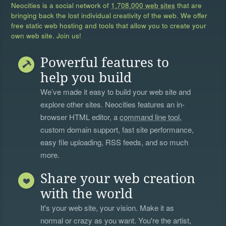
Neocities is a social network of
1,708,000 web sites
that are
bringing back the lost individual creativity of the web. We offer
free static web hosting and tools that allow you to create your
own web site. Join us!
Powerful features to
help you build
We’ve made it easy to build your web site and
explore other sites. Neocities features an in-
browser HTML editor, a
command line tool
,
custom domain support, fast site performance,
easy file uploading, RSS feeds, and so much
more.
Share your web creation
with the world
It's your web site, your vision. Make it as
normal or crazy as you want. You're the artist,