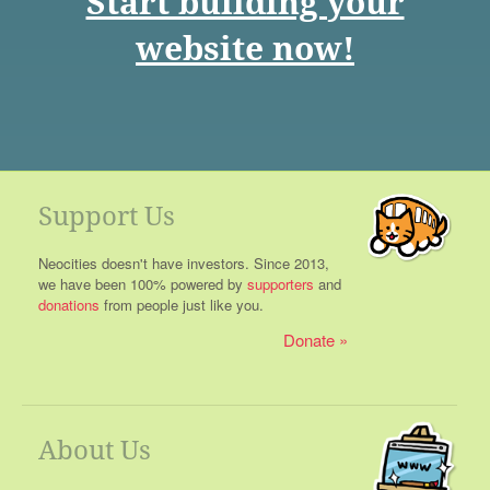
Start building your
website now!
Support Us
Neocities doesn't have investors. Since 2013,
we have been 100% powered by
supporters
and
donations
from people just like you.
Donate
About Us