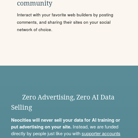
community
Interact with your favorite web builders by posting
comments, and sharing their sites on your social
network of choice.
Zero Advertising, Zero AI Data
Selling
Neocities will never sell your data for AI training or
put advertising on your site.
Instead, we are funded
directly by people just like you with
supporter accounts