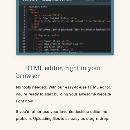
HTML editor, right in your
browser
No tools needed. With our easy-to-use HTML editor,
you're ready to start building your awesome website
right now.
If you'd rather use your favorite desktop editor, no
problem. Uploading files is as easy as drag-n-drop.