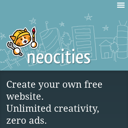
Create your own free
website.
Unlimited creativity,
zero ads.