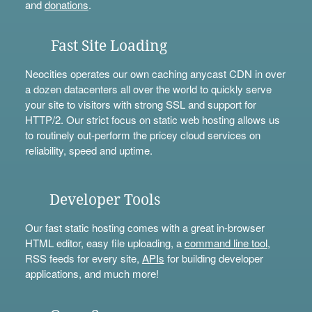
and
donations
.
Fast Site Loading
Neocities operates our own caching anycast CDN in over
a dozen datacenters all over the world to quickly serve
your site to visitors with strong SSL and support for
HTTP/2. Our strict focus on static web hosting allows us
to routinely out-perform the pricey cloud services on
reliability, speed and uptime.
Developer Tools
Our fast static hosting comes with a great in-browser
HTML editor, easy file uploading, a
command line tool
,
RSS feeds for every site,
APIs
for building developer
applications, and much more!