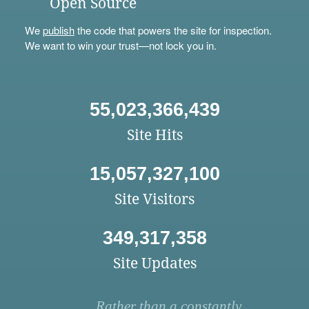
Open Source
We
publish
the code that powers the site for inspection.
We want to win your trust—not lock you in.
55,023,366,439
Site Hits
15,057,327,100
Site Visitors
349,317,358
Site Updates
Rather than a constantly