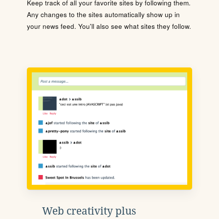
Keep track of all your favorite sites by following them.
Any changes to the sites automatically show up in
your news feed. You'll also see what sites they follow.
Web creativity plus