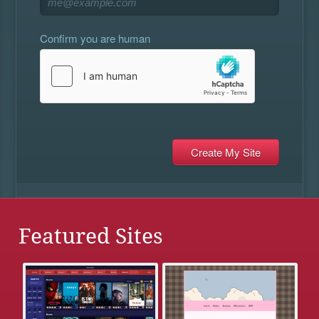
Confirm you are human
Featured Sites