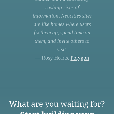
rushing river of
information, Neocities sites
are like homes where users
fix them up, spend time on
them, and invite others to
visit.
— Rosy Hearts,
Polygon
What are you waiting for?