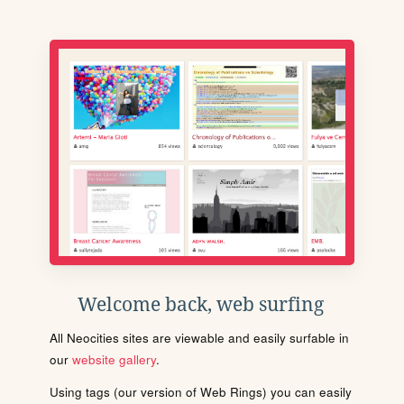
Welcome back, web surfing
All Neocities sites are viewable and easily surfable in
our
website gallery
.
Using tags (our version of Web Rings) you can easily