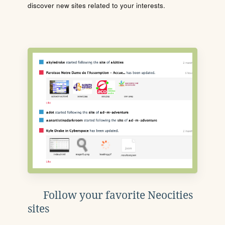
discover new sites related to your interests.
Follow your favorite Neocities
sites