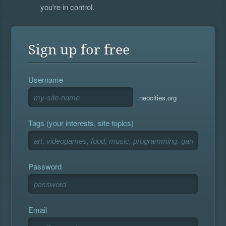
you're in control.
Sign up for free
Username
.neocities.org
Tags (your interests, site topics)
Password
Email