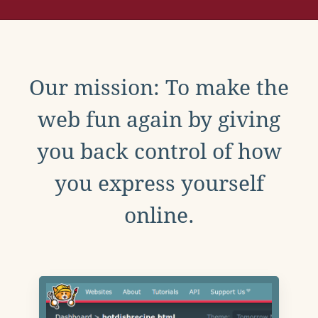
Our mission: To make the
web fun again by giving
you back control of how
you express yourself
online.