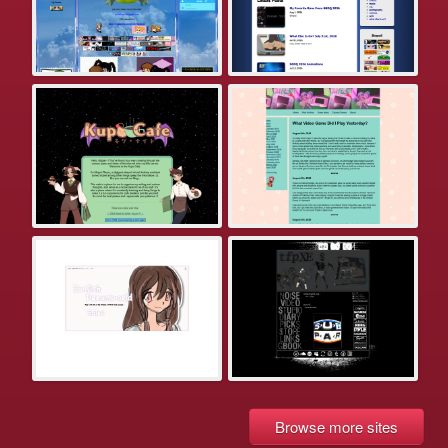
Browse more sites