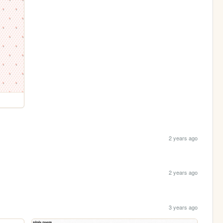
2 years ago
2 years ago
3 years ago