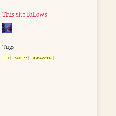
This site follows
Tags
ART
YOUTUBE
VIDEOGAMING