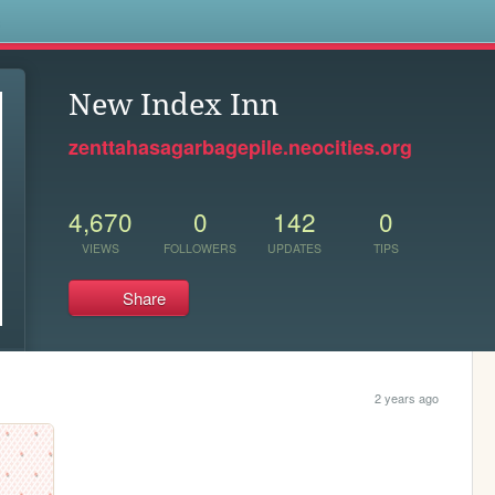
s
New Index Inn
zenttahasagarbagepile.neocities.org
4,670
0
142
0
VIEWS
FOLLOWERS
UPDATES
TIPS
Share
2 years ago