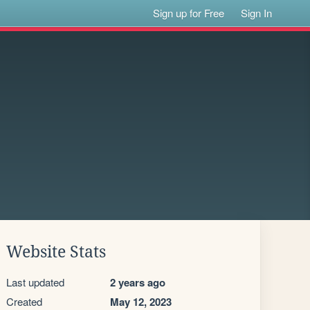
Sign up for Free
Sign In
Website Stats
Last updated
2 years ago
Created
May 12, 2023