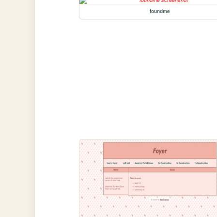
foundme