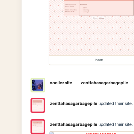
index
noellezsite
zenttahasagarbagepile
zenttahasagarbagepile
updated their site.
zenttahasagarbagepile
updated their site.