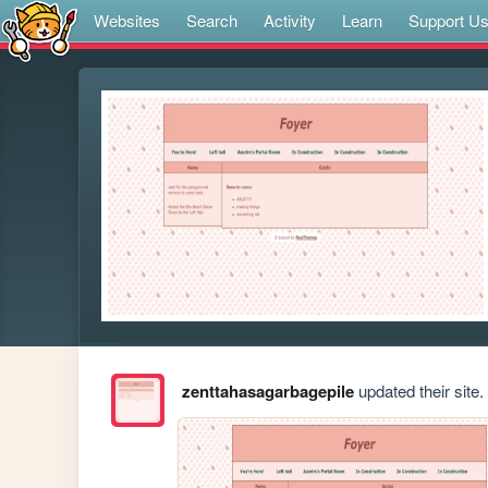
Websites
Search
Activity
Learn
Support U
zenttahasagarbagepile
updated their site.