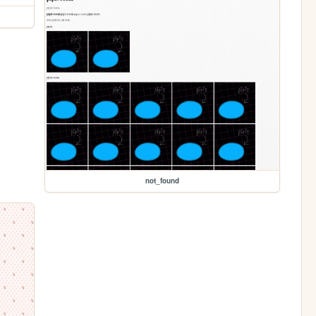
not_found