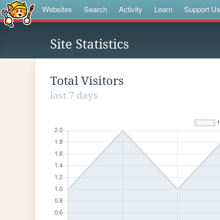
Websites
Search
Activity
Learn
Support U
Site Statistics
Total Visitors
last 7 days