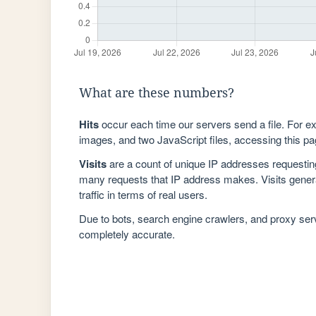
What are these numbers?
Hits
occur each time our servers send a file. For e
images, and two JavaScript files, accessing this pag
Visits
are a count of unique IP addresses requestin
many requests that IP address makes. Visits genera
traffic in terms of real users.
Due to bots, search engine crawlers, and proxy se
completely accurate.