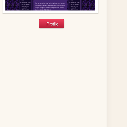
Profile