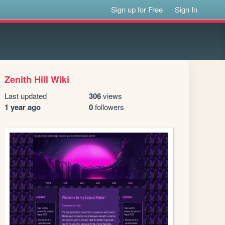
Sign up for Free
Sign In
Zenith Hill Wiki
Last updated
306
views
1 year ago
0
followers