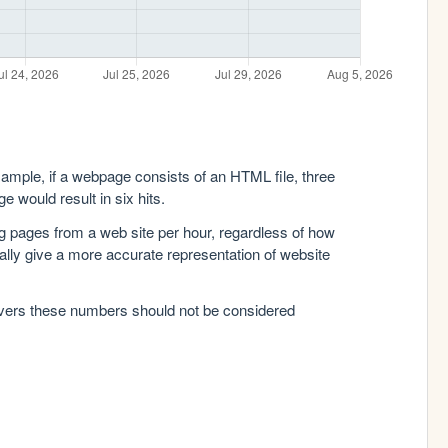
xample, if a webpage consists of an HTML file, three
e would result in six hits.
g pages from a web site per hour, regardless of how
lly give a more accurate representation of website
rvers these numbers should not be considered