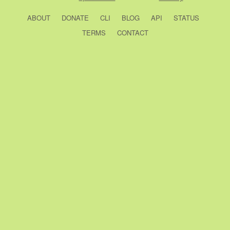
ABOUT
DONATE
CLI
BLOG
API
STATUS
TERMS
CONTACT