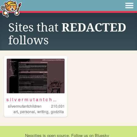
Sites that
REDACTED
follows
s i l v e r m u t a n t c h ...
silvermutantchildren
210,031
,
,
,
art
personal
writing
godzilla
Neocities
is
open source
. Follow us on
Bluesky