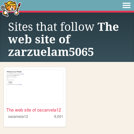
Sites that follow
The
web site of
zarzuelam5065
The web site of oscarvela12
oscarvela12
9,001