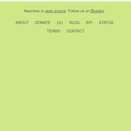
Neocities
is
open source
. Follow us on
Bluesky
ABOUT
DONATE
CLI
BLOG
API
STATUS
TERMS
CONTACT