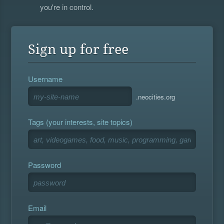
you're in control.
Sign up for free
Username
.neocities.org
Tags (your interests, site topics)
Password
Email