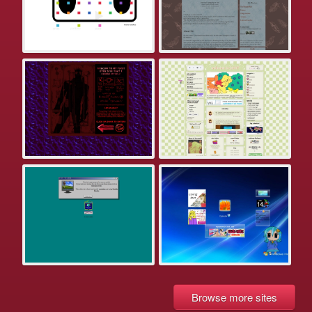
Browse more sites