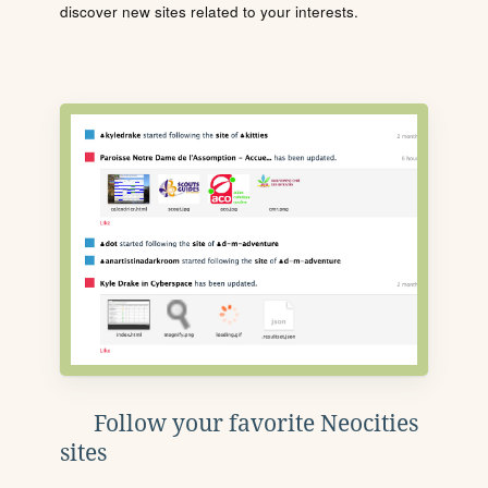
discover new sites related to your interests.
Follow your favorite Neocities
sites