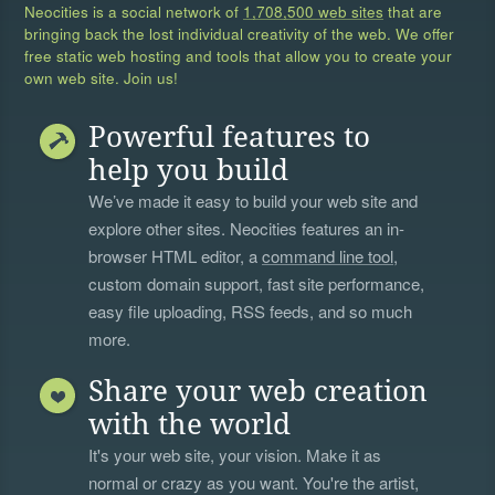
Neocities is a social network of
1,708,500 web sites
that are
bringing back the lost individual creativity of the web. We offer
free static web hosting and tools that allow you to create your
own web site. Join us!
Powerful features to
help you build
We’ve made it easy to build your web site and
explore other sites. Neocities features an in-
browser HTML editor, a
command line tool
,
custom domain support, fast site performance,
easy file uploading, RSS feeds, and so much
more.
Share your web creation
with the world
It's your web site, your vision. Make it as
normal or crazy as you want. You're the artist,