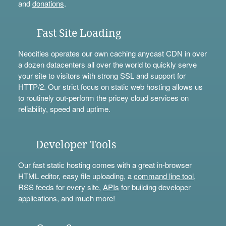
and
donations
.
Fast Site Loading
Neocities operates our own caching anycast CDN in over
a dozen datacenters all over the world to quickly serve
your site to visitors with strong SSL and support for
HTTP/2. Our strict focus on static web hosting allows us
to routinely out-perform the pricey cloud services on
reliability, speed and uptime.
Developer Tools
Our fast static hosting comes with a great in-browser
HTML editor, easy file uploading, a
command line tool
,
RSS feeds for every site,
APIs
for building developer
applications, and much more!