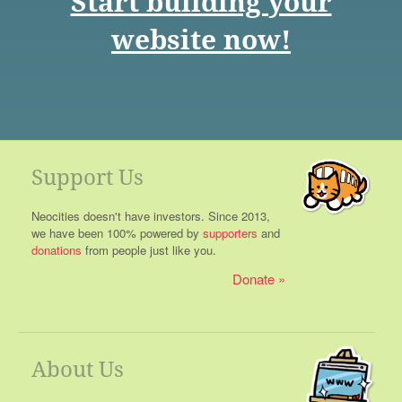
Start building your
website now!
Support Us
Neocities doesn't have investors. Since 2013,
we have been 100% powered by
supporters
and
donations
from people just like you.
Donate
About Us