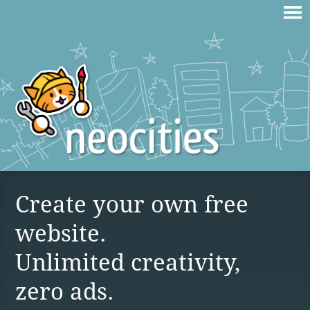
Create your own free
website.
Unlimited creativity,
zero ads.