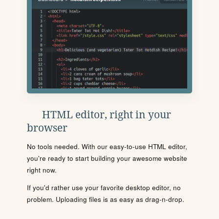
HTML editor, right in your
browser
No tools needed. With our easy-to-use HTML editor,
you're ready to start building your awesome website
right now.
If you'd rather use your favorite desktop editor, no
problem. Uploading files is as easy as drag-n-drop.