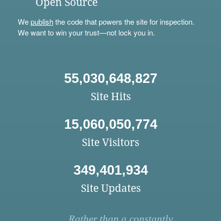
Open Source
We
publish
the code that powers the site for inspection.
We want to win your trust—not lock you in.
55,030,648,827
Site Hits
15,060,050,774
Site Visitors
349,401,934
Site Updates
Rather than a constantly