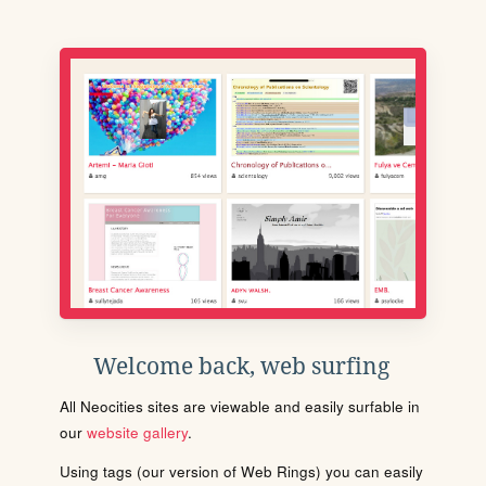
Welcome back, web surfing
All Neocities sites are viewable and easily surfable in
our
website gallery
.
Using tags (our version of Web Rings) you can easily