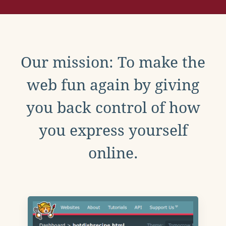
Our mission: To make the
web fun again by giving
you back control of how
you express yourself
online.