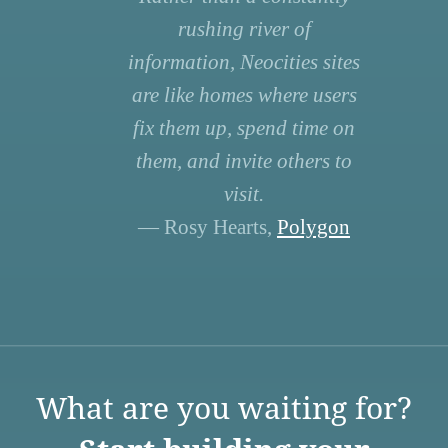
rushing river of
information, Neocities sites
are like homes where users
fix them up, spend time on
them, and invite others to
visit.
— Rosy Hearts,
Polygon
What are you waiting for?