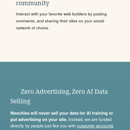
community
Interact with your favorite web builders by posting
comments, and sharing their sites on your social
network of choice.
Zero Advertising, Zero AI Data
Selling
Neocities will never sell your data for AI training or
put advertising on your site.
Instead, we are funded
directly by people just like you with
supporter accounts