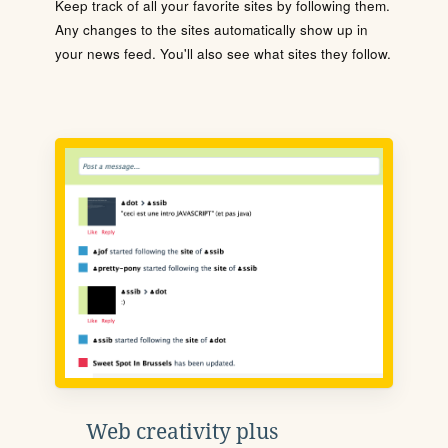
Keep track of all your favorite sites by following them.
Any changes to the sites automatically show up in
your news feed. You'll also see what sites they follow.
Web creativity plus