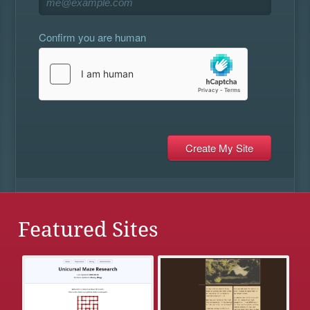
Confirm you are human
Featured Sites