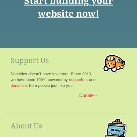
Start building your
website now!
Support Us
Neocities doesn't have investors. Since 2013,
we have been 100% powered by
supporters
and
donations
from people just like you.
Donate
About Us