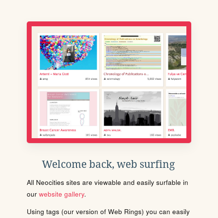
Welcome back, web surfing
All Neocities sites are viewable and easily surfable in
our
website gallery
.
Using tags (our version of Web Rings) you can easily