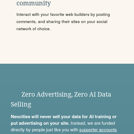
community
Interact with your favorite web builders by posting
comments, and sharing their sites on your social
network of choice.
Zero Advertising, Zero AI Data
Selling
Neocities will never sell your data for AI training or
put advertising on your site.
Instead, we are funded
directly by people just like you with
supporter accounts