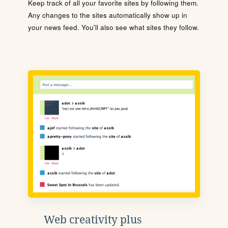
Keep track of all your favorite sites by following them.
Any changes to the sites automatically show up in
your news feed. You'll also see what sites they follow.
Web creativity plus