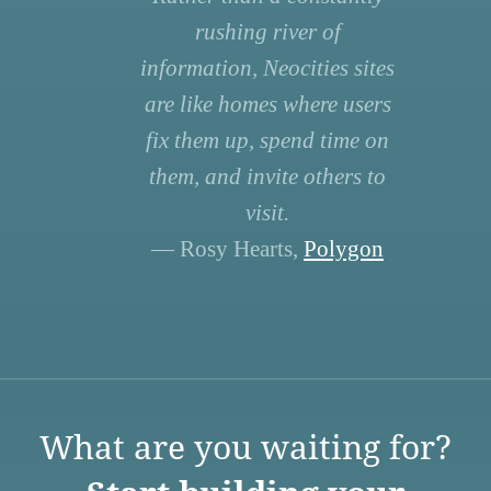
rushing river of
information, Neocities sites
are like homes where users
fix them up, spend time on
them, and invite others to
visit.
— Rosy Hearts,
Polygon
What are you waiting for?