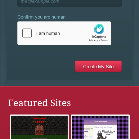
Confirm you are human
Featured Sites