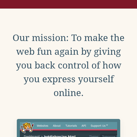
Our mission: To make the
web fun again by giving
you back control of how
you express yourself
online.