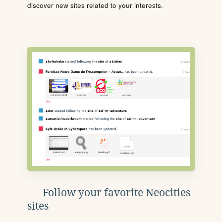
discover new sites related to your interests.
Follow your favorite Neocities
sites