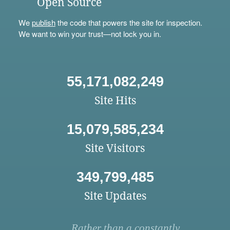
Open Source
We
publish
the code that powers the site for inspection.
We want to win your trust—not lock you in.
55,171,082,249
Site Hits
15,079,585,234
Site Visitors
349,799,485
Site Updates
Rather than a constantly