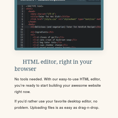
HTML editor, right in your
browser
No tools needed. With our easy-to-use HTML editor,
you're ready to start building your awesome website
right now.
If you'd rather use your favorite desktop editor, no
problem. Uploading files is as easy as drag-n-drop.