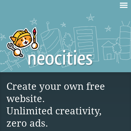
Create your own free
website.
Unlimited creativity,
zero ads.