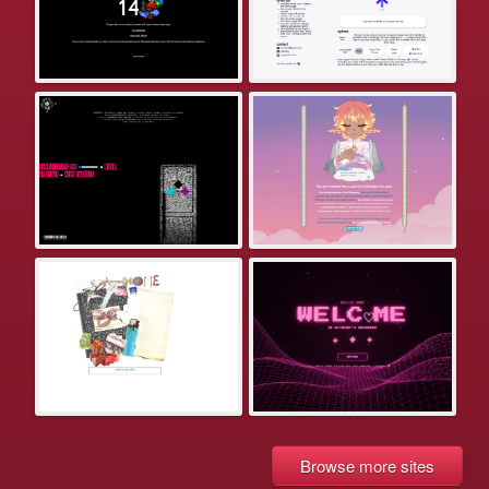
Browse more sites