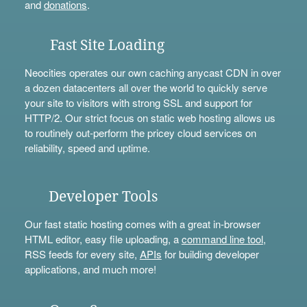
and
donations
.
Fast Site Loading
Neocities operates our own caching anycast CDN in over
a dozen datacenters all over the world to quickly serve
your site to visitors with strong SSL and support for
HTTP/2. Our strict focus on static web hosting allows us
to routinely out-perform the pricey cloud services on
reliability, speed and uptime.
Developer Tools
Our fast static hosting comes with a great in-browser
HTML editor, easy file uploading, a
command line tool
,
RSS feeds for every site,
APIs
for building developer
applications, and much more!