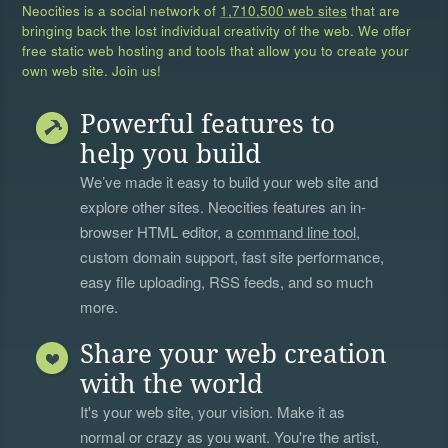
Neocities is a social network of
1,710,500 web sites
that are
bringing back the lost individual creativity of the web. We offer
free static web hosting and tools that allow you to create your
own web site. Join us!
Powerful features to
help you build
We’ve made it easy to build your web site and
explore other sites. Neocities features an in-
browser HTML editor, a
command line tool
,
custom domain support, fast site performance,
easy file uploading, RSS feeds, and so much
more.
Share your web creation
with the world
It's your web site, your vision. Make it as
normal or crazy as you want. You're the artist,