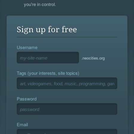
you're in control.
Sign up for free
Username
.neocities.org
Tags (your interests, site topics)
Password
Email