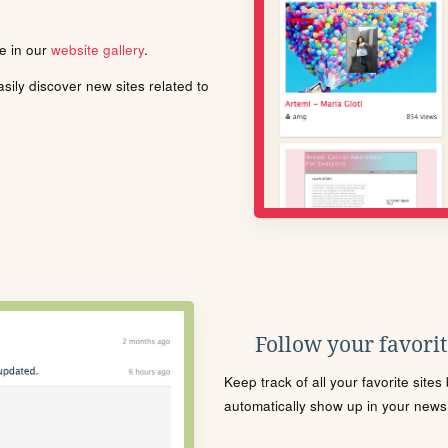
le in our
website gallery
.
ily discover new sites related to
Follow your favorite
Keep track of all your favorite site
automatically show up in your news f