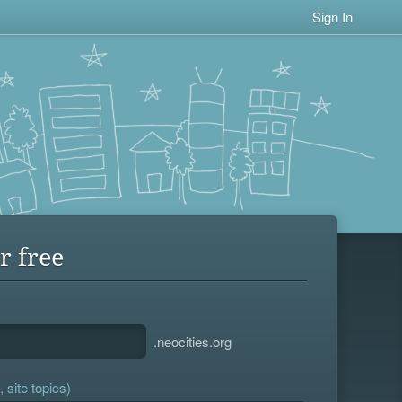
Sign In
r free
.neocities.org
 site topics)