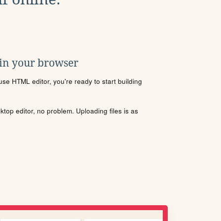
 in your browser
se HTML editor, you're ready to start building
sktop editor, no problem. Uploading files is as