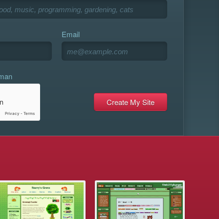
Email
uman