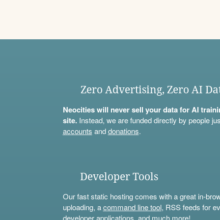
Zero Advertising, Zero AI Da
Neocities will never sell your data for AI trai
site.
Instead, we are funded directly by people jus
accounts
and
donations
.
Developer Tools
Our fast static hosting comes with a great in-bro
uploading, a
command line tool
, RSS feeds for ev
developer applications, and much more!