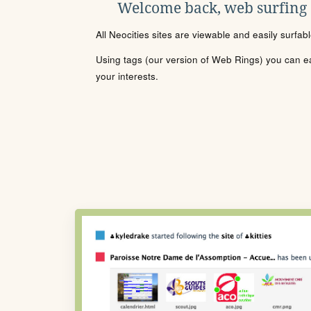
Welcome back, web surfing
All Neocities sites are viewable and easily surfab
Using tags (our version of Web Rings) you can eas
your interests.