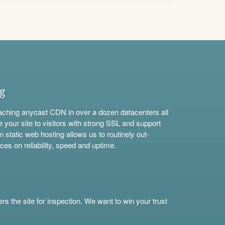
ng
aching anycast CDN in over a dozen datacenters all
e your site to visitors with strong SSL and support
n static web hosting allows us to routinely out-
ces on reliability, speed and uptime.
s the site for inspection. We want to win your trust