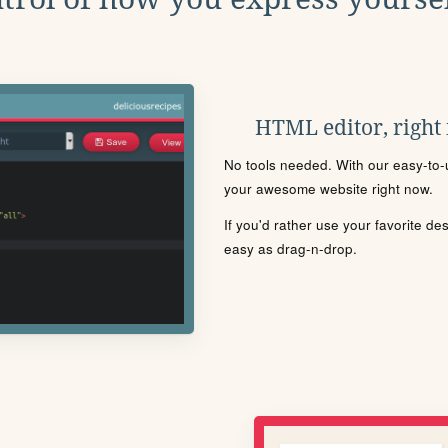
HTML editor, right
No tools needed. With our easy-to-u
your awesome website right now.
If you'd rather use your favorite de
easy as drag-n-drop.