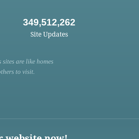
349,512,262
Site Updates
 sites are like homes
hers to visit.
r website now!