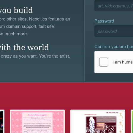
you build
re other sites. Neocities features an
Password
om domain support, fast site
 so much more.
Confirm you are h
ith the world
 crazy as you want. You're the artist,