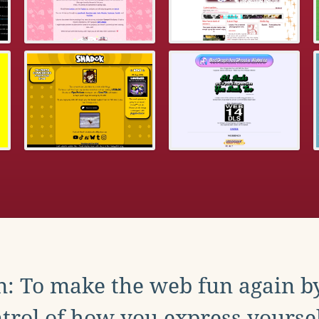
: To make the web fun again b
trol of how you express yoursel