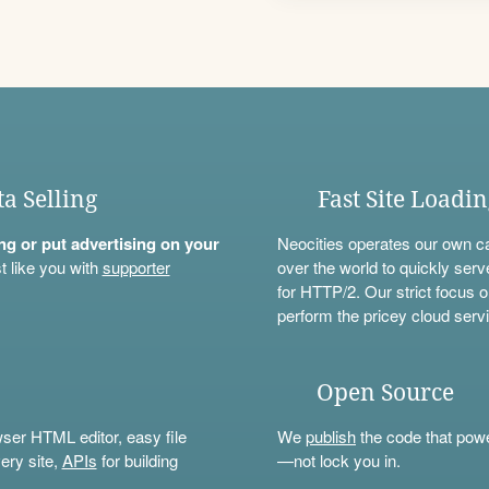
ta Selling
Fast Site Loadi
ning or put advertising on your
Neocities operates our own c
t like you with
supporter
over the world to quickly serv
for HTTP/2. Our strict focus o
perform the pricey cloud servi
Open Source
wser HTML editor, easy file
We
publish
the code that power
ery site,
APIs
for building
—not lock you in.