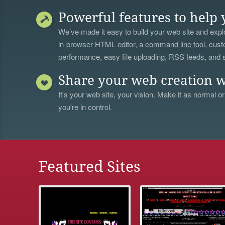
Powerful features to help 
We’ve made it easy to build your web site and explo
in-browser HTML editor, a
command line tool
, cust
performance, easy file uploading, RSS feeds, and
Share your web creation w
It's your web site, your vision. Make it as normal or
you're in control.
Featured Sites