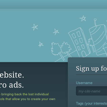
Sign up fo
ebsite.
Username
ro ads.
 bringing back the lost individual
ools that allow you to create your own
Tags (your interests,