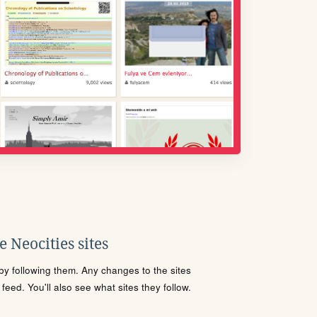
 Neocities sites
s by following them. Any changes to the sites
eed. You'll also see what sites they follow.