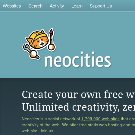
Websites
Search
Activity
Learn
Support Us
Create your own free w
Unlimited creativity, ze
Neocities is a social network of
1,709,000 web sites
that are
creativity of the web. We offer free static web hosting and t
web site. Join us!