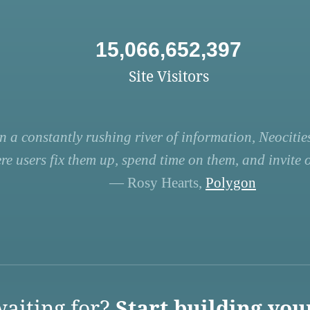
15,066,652,397
Site Visitors
n a constantly rushing river of information, Neocities
re users fix them up, spend time on them, and invite ot
— Rosy Hearts,
Polygon
aiting for?
Start building you