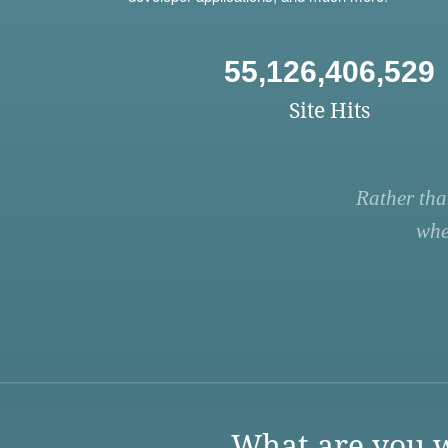
55,126,406,529
Site Hits
Rather tha
whe
What are you w