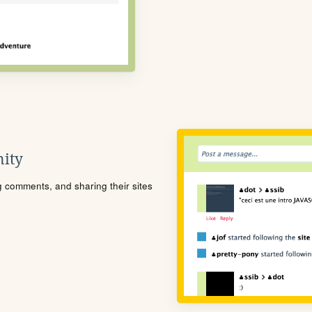
ity
ng comments, and sharing their sites