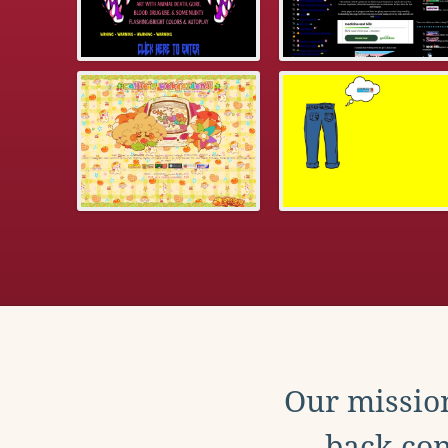
Our mission
back con