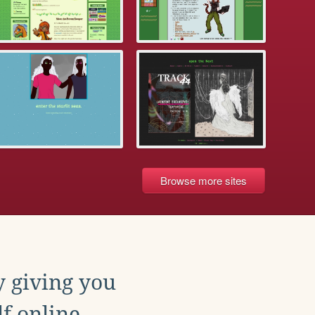
Browse more sites
y giving you
f online.