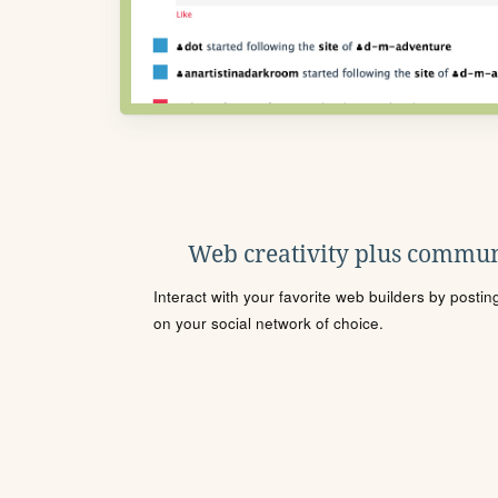
Web creativity plus commun
Interact with your favorite web builders by posti
on your social network of choice.