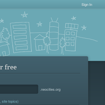
Sign In
r free
.neocities.org
 site topics)