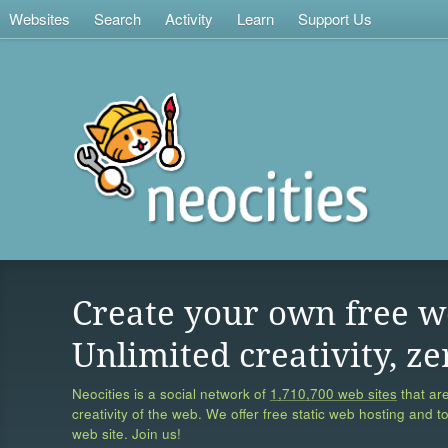
Websites
Search
Activity
Learn
Support Us
Create your own free w
Unlimited creativity, ze
Neocities is a social network of
1,710,700 web sites
that are
creativity of the web. We offer free static web hosting and t
web site. Join us!