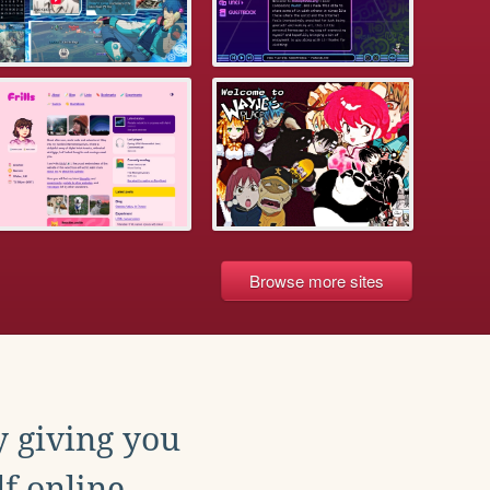
Browse more sites
y giving you
f online.