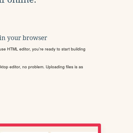
 in your browser
se HTML editor, you're ready to start building
sktop editor, no problem. Uploading files is as