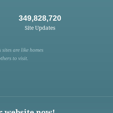
349,828,720
Site Updates
 sites are like homes
hers to visit.
r website now!