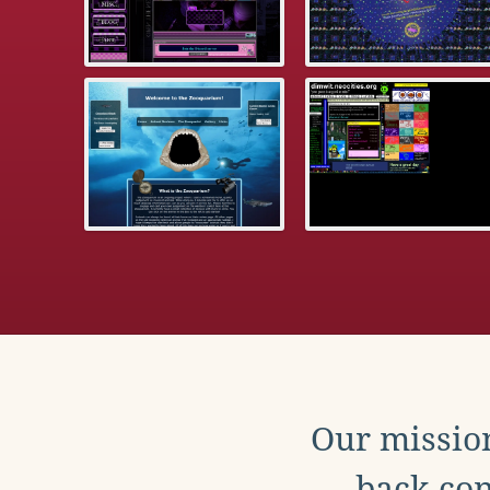
Our mission
back con