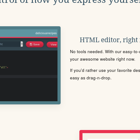
HTML editor, right
No tools needed. With our easy-to-u
your awesome website right now.
If you'd rather use your favorite de
easy as drag-n-drop.