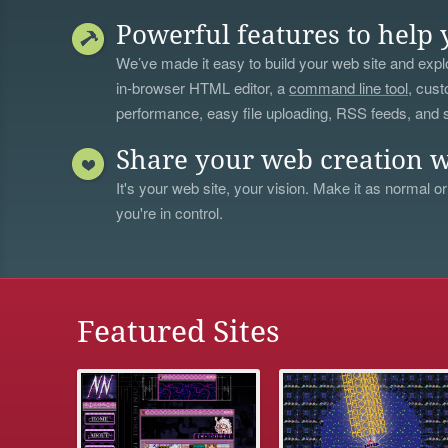
Powerful features to help 
We’ve made it easy to build your web site and explo
in-browser HTML editor, a
command line tool
, cust
performance, easy file uploading, RSS feeds, and
Share your web creation w
It's your web site, your vision. Make it as normal or
you're in control.
Featured Sites