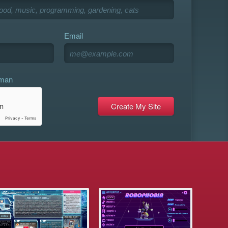
Email
uman