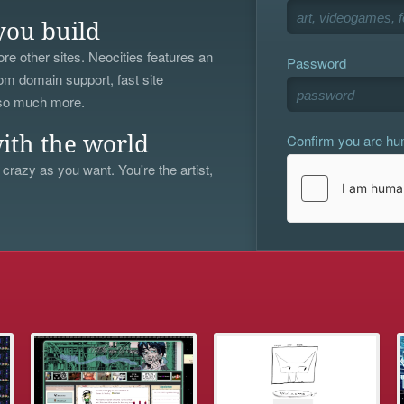
you build
re other sites. Neocities features an
Password
om domain support, fast site
 so much more.
Confirm you are h
ith the world
 crazy as you want. You're the artist,