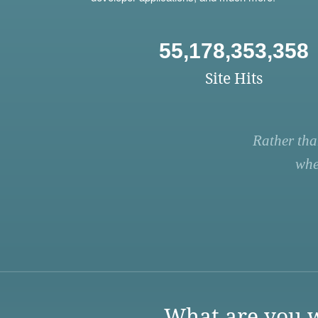
55,178,353,358
Site Hits
Rather tha
whe
What are you w