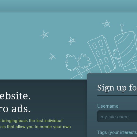
Sign up fo
ebsite.
Username
ro ads.
 bringing back the lost individual
ools that allow you to create your own
Tags (your interests,