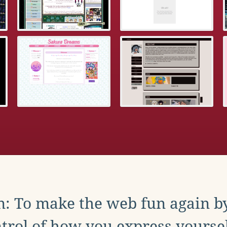
: To make the web fun again b
trol of how you express yoursel