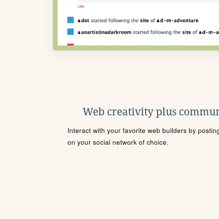
Web creativity plus commun
Interact with your favorite web builders by posti
on your social network of choice.