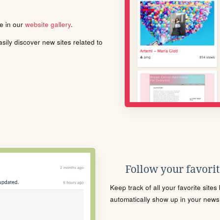
le in our
website gallery
.
ily discover new sites related to
Follow your favorite
Keep track of all your favorite site
automatically show up in your news f