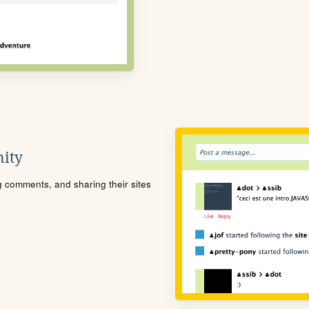
ity
ng comments, and sharing their sites