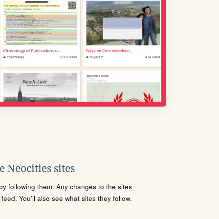
 Neocities sites
s by following them. Any changes to the sites
eed. You'll also see what sites they follow.