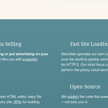
ta Selling
Fast Site Loadi
ning or put advertising on your
Neocities operates our own c
t like you with
supporter
over the world to quickly serv
for HTTP/2. Our strict focus o
perform the pricey cloud servi
Open Source
wser HTML editor, easy file
We
publish
the code that power
ery site,
APIs
for building
—not lock you in.