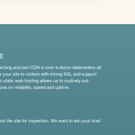
ng
aching anycast CDN in over a dozen datacenters all
e your site to visitors with strong SSL and support
n static web hosting allows us to routinely out-
ces on reliability, speed and uptime.
s the site for inspection. We want to win your trust