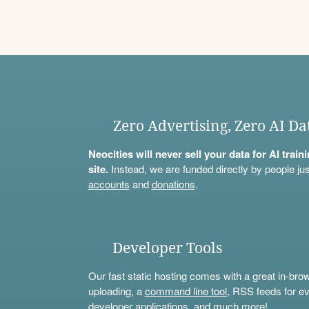
Zero Advertising, Zero AI Da
Neocities will never sell your data for AI trai
site.
Instead, we are funded directly by people jus
accounts
and
donations
.
Developer Tools
Our fast static hosting comes with a great in-bro
uploading, a
command line tool
, RSS feeds for ev
developer applications, and much more!