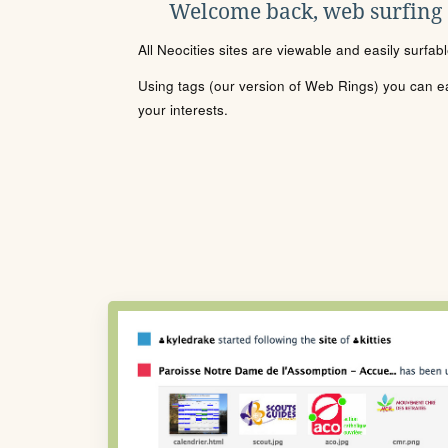
Welcome back, web surfing
All Neocities sites are viewable and easily surfab
Using tags (our version of Web Rings) you can eas
your interests.