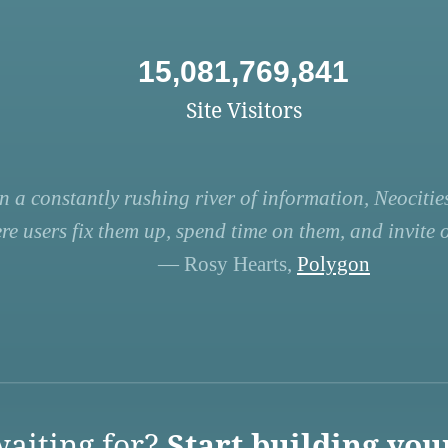
15,081,769,841
Site Visitors
n a constantly rushing river of information, Neocities
re users fix them up, spend time on them, and invite ot
— Rosy Hearts,
Polygon
aiting for?
Start building you