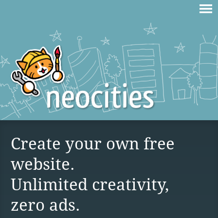
Create your own free
website.
Unlimited creativity,
zero ads.