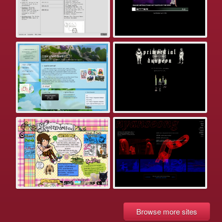
Browse more sites