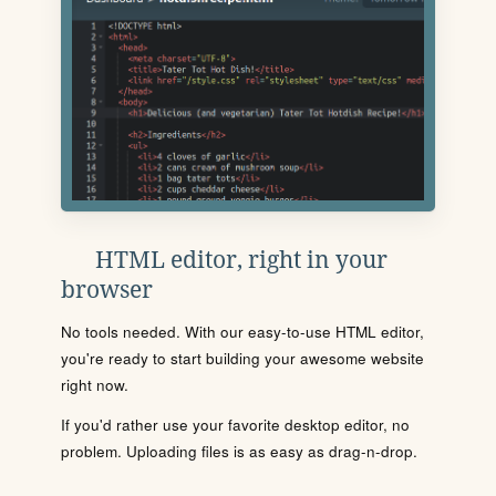
HTML editor, right in your
browser
No tools needed. With our easy-to-use HTML editor,
you're ready to start building your awesome website
right now.
If you'd rather use your favorite desktop editor, no
problem. Uploading files is as easy as drag-n-drop.