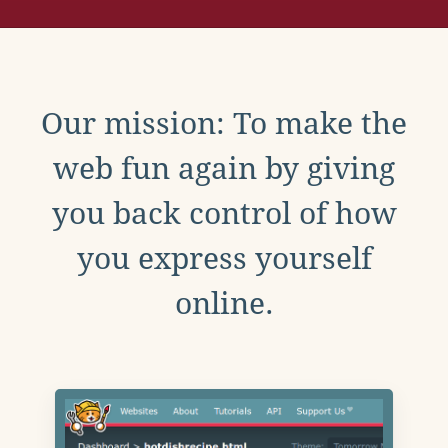
Our mission: To make the
web fun again by giving
you back control of how
you express yourself
online.