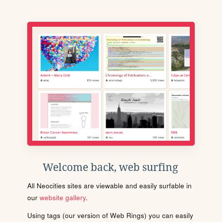
Welcome back, web surfing
All Neocities sites are viewable and easily surfable in
our
website gallery
.
Using tags (our version of Web Rings) you can easily