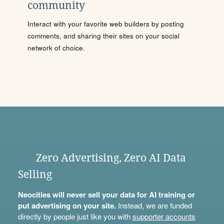
community
Interact with your favorite web builders by posting
comments, and sharing their sites on your social
network of choice.
Zero Advertising, Zero AI Data
Selling
Neocities will never sell your data for AI training or
put advertising on your site.
Instead, we are funded
directly by people just like you with
supporter accounts