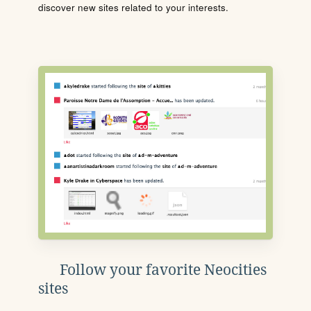
discover new sites related to your interests.
Follow your favorite Neocities
sites