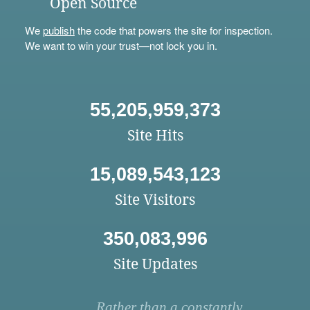
Open Source
We
publish
the code that powers the site for inspection.
We want to win your trust—not lock you in.
55,205,959,373
Site Hits
15,089,543,123
Site Visitors
350,083,996
Site Updates
Rather than a constantly