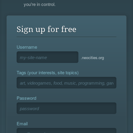
you're in control.
Sign up for free
Username
.neocities.org
Tags (your interests, site topics)
Password
Email