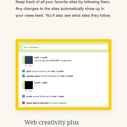
Keep track of all your favorite sites by following them.
Any changes to the sites automatically show up in
your news feed. You'll also see what sites they follow.
Web creativity plus