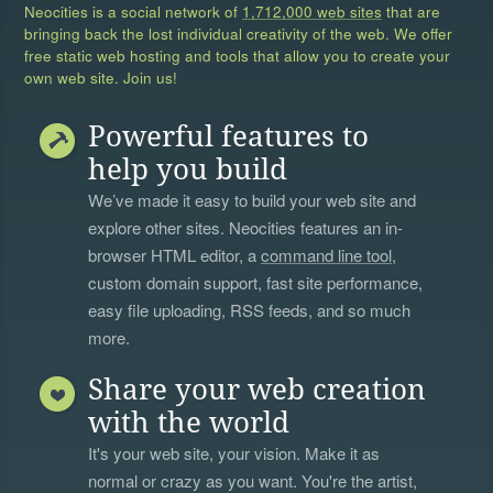
Neocities is a social network of
1,712,000 web sites
that are
bringing back the lost individual creativity of the web. We offer
free static web hosting and tools that allow you to create your
own web site. Join us!
Powerful features to
help you build
We’ve made it easy to build your web site and
explore other sites. Neocities features an in-
browser HTML editor, a
command line tool
,
custom domain support, fast site performance,
easy file uploading, RSS feeds, and so much
more.
Share your web creation
with the world
It's your web site, your vision. Make it as
normal or crazy as you want. You're the artist,