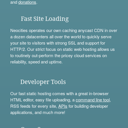
and
donations
.
Fast Site Loading
Neocities operates our own caching anycast CDN in over
a dozen datacenters all over the world to quickly serve
your site to visitors with strong SSL and support for
HTTP/2. Our strict focus on static web hosting allows us
to routinely out-perform the pricey cloud services on
reliability, speed and uptime.
Developer Tools
Our fast static hosting comes with a great in-browser
HTML editor, easy file uploading, a
command line tool
,
RSS feeds for every site,
APIs
for building developer
applications, and much more!