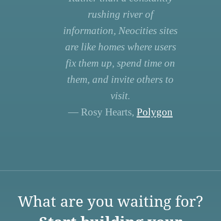
rushing river of
information, Neocities sites
are like homes where users
fix them up, spend time on
them, and invite others to
visit.
— Rosy Hearts,
Polygon
What are you waiting for?