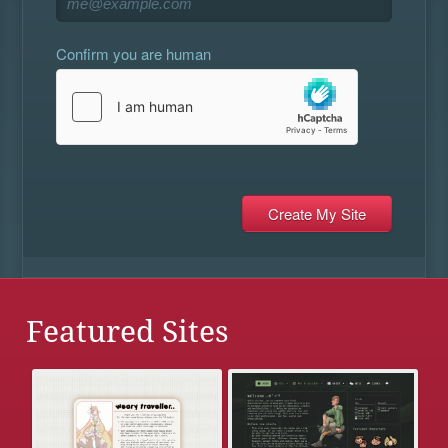
Confirm you are human
Featured Sites