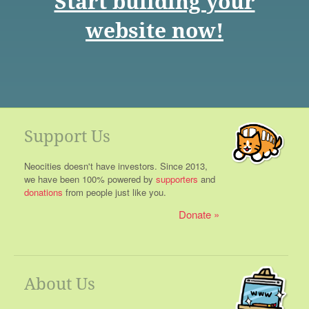
Start building your
website now!
Support Us
Neocities doesn't have investors. Since 2013,
we have been 100% powered by
supporters
and
donations
from people just like you.
Donate
About Us