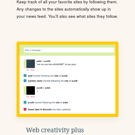
Keep track of all your favorite sites by following them.
Any changes to the sites automatically show up in
your news feed. You'll also see what sites they follow.
Web creativity plus