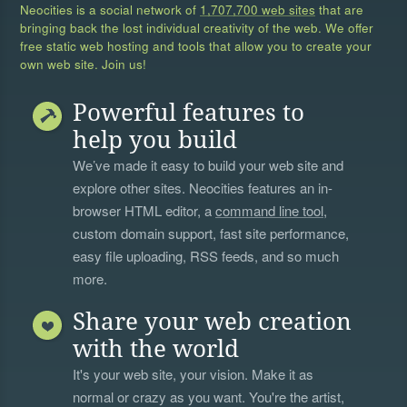
Neocities is a social network of
1,707,700 web sites
that are
bringing back the lost individual creativity of the web. We offer
free static web hosting and tools that allow you to create your
own web site. Join us!
Powerful features to
help you build
We’ve made it easy to build your web site and
explore other sites. Neocities features an in-
browser HTML editor, a
command line tool
,
custom domain support, fast site performance,
easy file uploading, RSS feeds, and so much
more.
Share your web creation
with the world
It's your web site, your vision. Make it as
normal or crazy as you want. You're the artist,