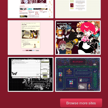
Browse more sites