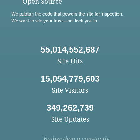
Open Source
We
publish
the code that powers the site for inspection.
We want to win your trust—not lock you in.
55,014,552,687
Site Hits
15,054,779,603
Site Visitors
349,262,739
Site Updates
Rather than a constantly