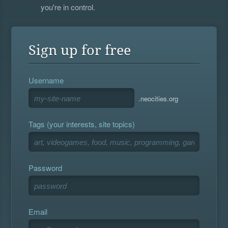
you're in control.
Sign up for free
Username
.neocities.org
Tags (your interests, site topics)
Password
Email