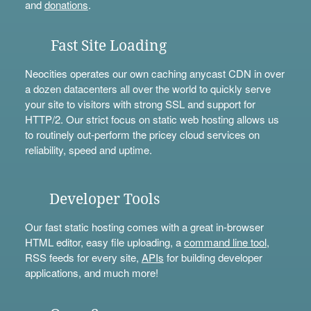
and
donations
.
Fast Site Loading
Neocities operates our own caching anycast CDN in over
a dozen datacenters all over the world to quickly serve
your site to visitors with strong SSL and support for
HTTP/2. Our strict focus on static web hosting allows us
to routinely out-perform the pricey cloud services on
reliability, speed and uptime.
Developer Tools
Our fast static hosting comes with a great in-browser
HTML editor, easy file uploading, a
command line tool
,
RSS feeds for every site,
APIs
for building developer
applications, and much more!