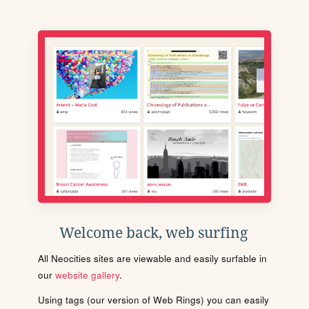
Welcome back, web surfing
All Neocities sites are viewable and easily surfable in
our
website gallery
.
Using tags (our version of Web Rings) you can easily