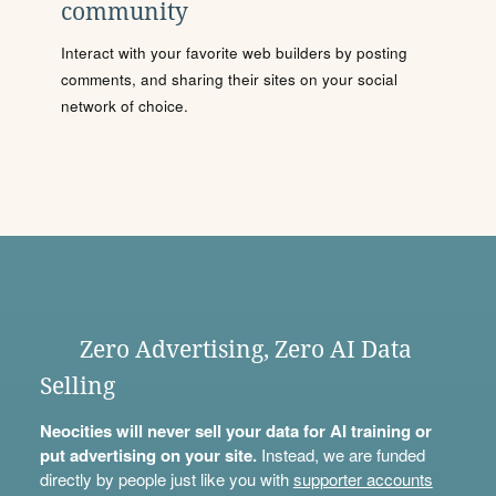
community
Interact with your favorite web builders by posting
comments, and sharing their sites on your social
network of choice.
Zero Advertising, Zero AI Data
Selling
Neocities will never sell your data for AI training or
put advertising on your site.
Instead, we are funded
directly by people just like you with
supporter accounts