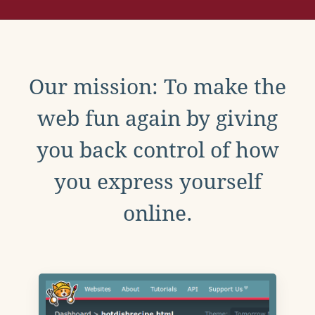
Our mission: To make the
web fun again by giving
you back control of how
you express yourself
online.