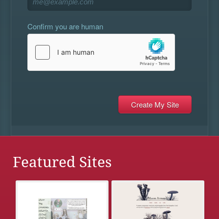
Confirm you are human
Featured Sites