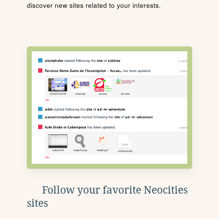
discover new sites related to your interests.
Follow your favorite Neocities
sites