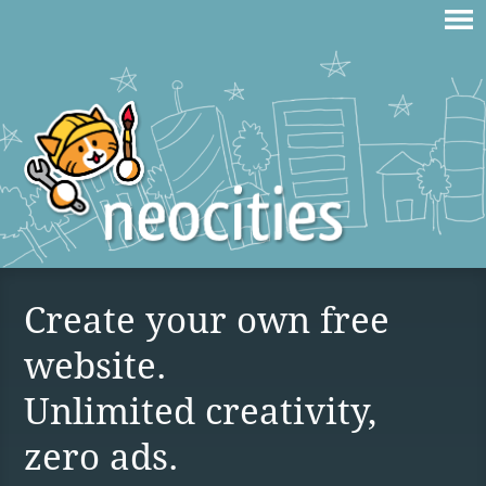
Create your own free
website.
Unlimited creativity,
zero ads.