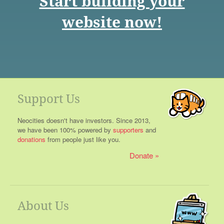
Start building your
website now!
Support Us
Neocities doesn't have investors. Since 2013,
we have been 100% powered by
supporters
and
donations
from people just like you.
Donate
About Us