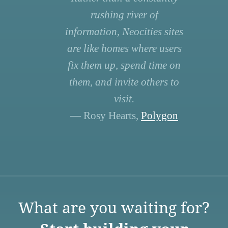
rushing river of
information, Neocities sites
are like homes where users
fix them up, spend time on
them, and invite others to
visit.
— Rosy Hearts,
Polygon
What are you waiting for?