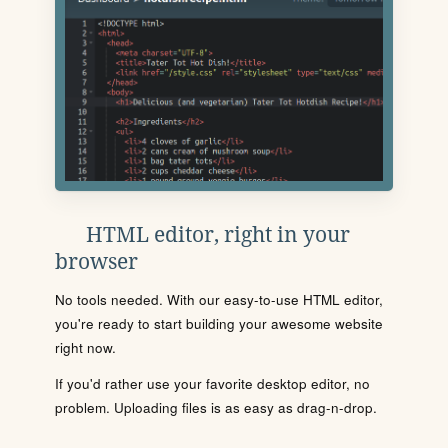
HTML editor, right in your
browser
No tools needed. With our easy-to-use HTML editor,
you're ready to start building your awesome website
right now.
If you'd rather use your favorite desktop editor, no
problem. Uploading files is as easy as drag-n-drop.