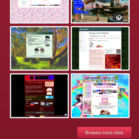
Browse more sites