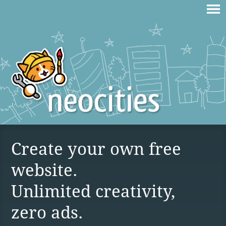
Create your own free
website.
Unlimited creativity,
zero ads.