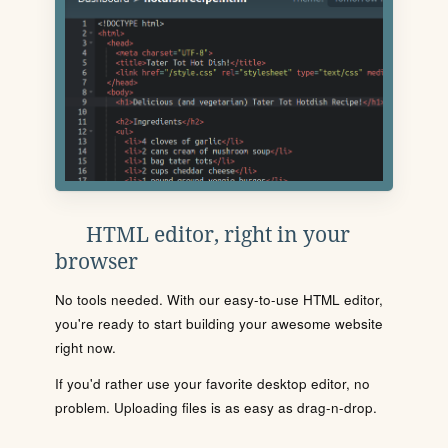
HTML editor, right in your
browser
No tools needed. With our easy-to-use HTML editor,
you're ready to start building your awesome website
right now.
If you'd rather use your favorite desktop editor, no
problem. Uploading files is as easy as drag-n-drop.