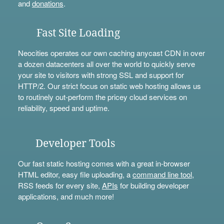
and
donations
.
Fast Site Loading
Neocities operates our own caching anycast CDN in over
a dozen datacenters all over the world to quickly serve
your site to visitors with strong SSL and support for
HTTP/2. Our strict focus on static web hosting allows us
to routinely out-perform the pricey cloud services on
reliability, speed and uptime.
Developer Tools
Our fast static hosting comes with a great in-browser
HTML editor, easy file uploading, a
command line tool
,
RSS feeds for every site,
APIs
for building developer
applications, and much more!