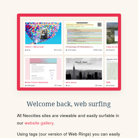
Welcome back, web surfing
All Neocities sites are viewable and easily surfable in
our
website gallery
.
Using tags (our version of Web Rings) you can easily