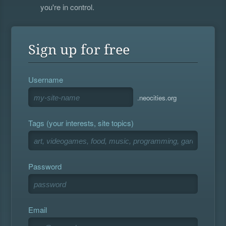
you're in control.
Sign up for free
Username
.neocities.org
Tags (your interests, site topics)
Password
Email