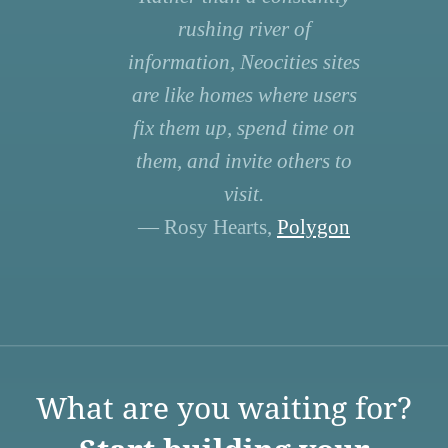
rushing river of
information, Neocities sites
are like homes where users
fix them up, spend time on
them, and invite others to
visit.
— Rosy Hearts,
Polygon
What are you waiting for?