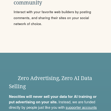
community
Interact with your favorite web builders by posting
comments, and sharing their sites on your social
network of choice.
Zero Advertising, Zero AI Data
Selling
Neocities will never sell your data for AI training or
put advertising on your site.
Instead, we are funded
directly by people just like you with
supporter accounts