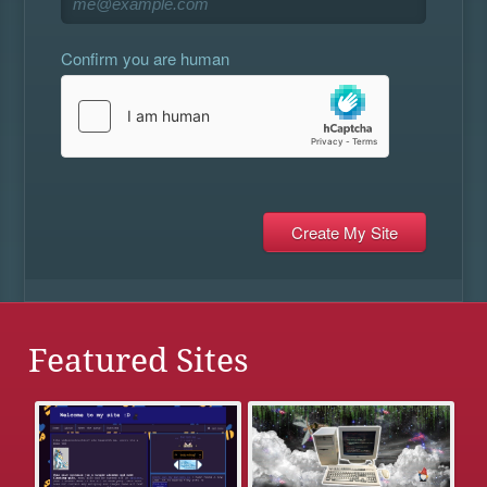
Confirm you are human
Featured Sites