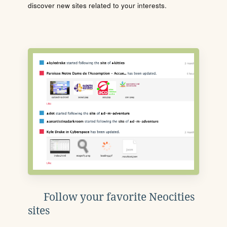
discover new sites related to your interests.
Follow your favorite Neocities
sites