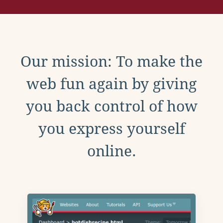
Our mission: To make the
web fun again by giving
you back control of how
you express yourself
online.