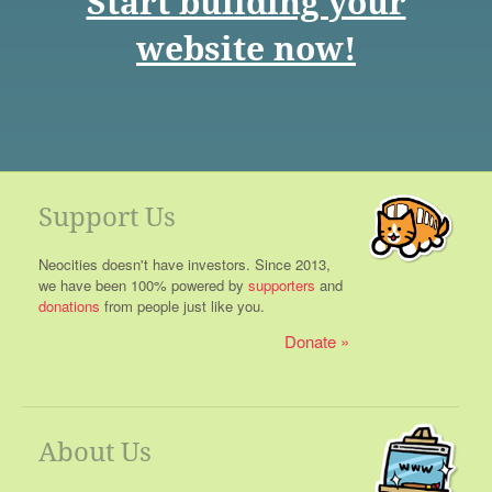
Start building your
website now!
Support Us
Neocities doesn't have investors. Since 2013,
we have been 100% powered by
supporters
and
donations
from people just like you.
Donate
About Us