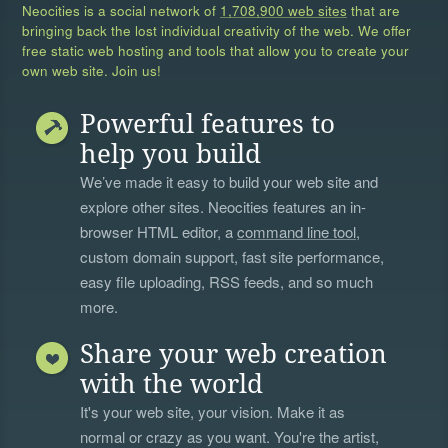
Neocities is a social network of
1,708,900 web sites
that are
bringing back the lost individual creativity of the web. We offer
free static web hosting and tools that allow you to create your
own web site. Join us!
Powerful features to
help you build
We’ve made it easy to build your web site and
explore other sites. Neocities features an in-
browser HTML editor, a
command line tool
,
custom domain support, fast site performance,
easy file uploading, RSS feeds, and so much
more.
Share your web creation
with the world
It's your web site, your vision. Make it as
normal or crazy as you want. You're the artist,