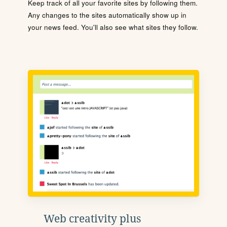
Keep track of all your favorite sites by following them.
Any changes to the sites automatically show up in
your news feed. You'll also see what sites they follow.
Web creativity plus