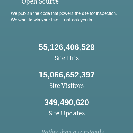
Open Source
We
publish
the code that powers the site for inspection.
We want to win your trust—not lock you in.
55,126,406,529
Site Hits
15,066,652,397
Site Visitors
349,490,620
Site Updates
Rather than a constantly