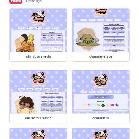
1 year ago
characters/tesla
characters/sue
characters/karrie
characters