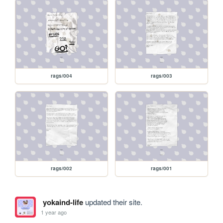
rags/004
rags/003
rags/002
rags/001
yokaind-life
updated their site.
1 year ago