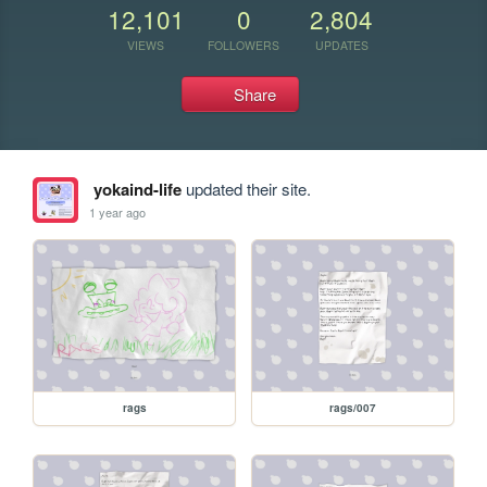
12,101
0
2,804
VIEWS
FOLLOWERS
UPDATES
Share
yokaind-life
updated their site.
1 year ago
rags
rags/007