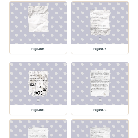
rags/006
rags/005
rags/004
rags/003