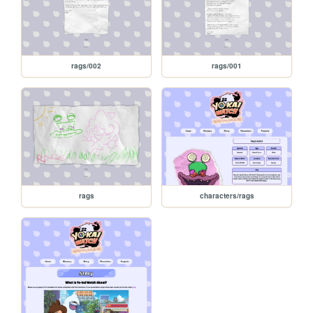
rags/002
rags/001
rags
characters/rags