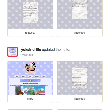
rags/007
rags/006
yokaind-life
updated their site.
1 year ago
story
rags/005