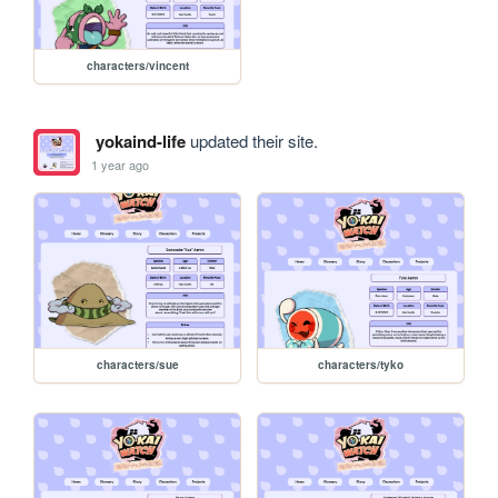
characters/vincent
yokaind-life
updated their site.
1 year ago
characters/sue
characters/tyko