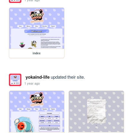
index
yokaind-life
updated their site.
1 year ago