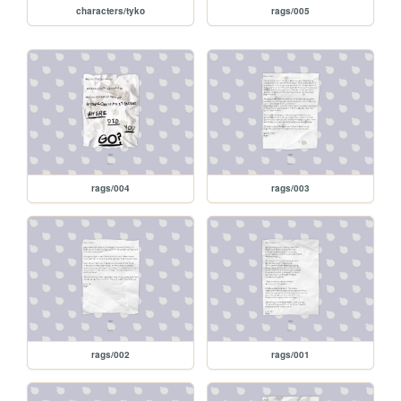
characters/tyko
rags/005
rags/004
rags/003
rags/002
rags/001