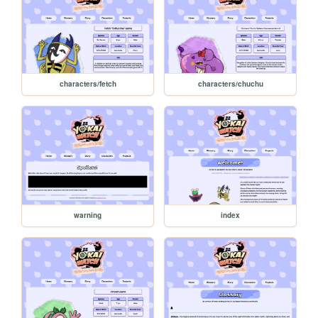
characters/fetch
characters/chuchu
warning
index