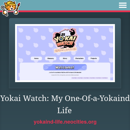
Yokai Watch: My One-Of-a-Yokaind
Life
yokaind-life.neocities.org