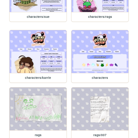
characters/sue
characters/rags
characters/karrie
characters
rags
rags/007