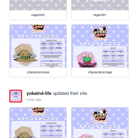
rags/002
rags/001
characters/sue
characters/rags
yokaind-life
updated their site.
1 year ago