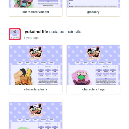
characters/vincent
glossary
yokaind-life
updated their site.
1 year ago
characters/tesla
characters/rags