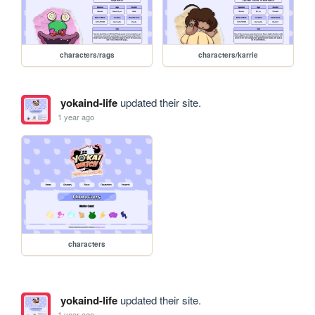
characters/rags
characters/karrie
yokaind-life
updated their site.
1 year ago
characters
yokaind-life
updated their site.
1 year ago