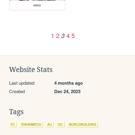
story
1
2
4
5
3
Website Stats
Last updated
4 months ago
Created
Dec 24, 2023
Tags
FC
YOKAIWATCH
AU
OC
WORLDBUILDING