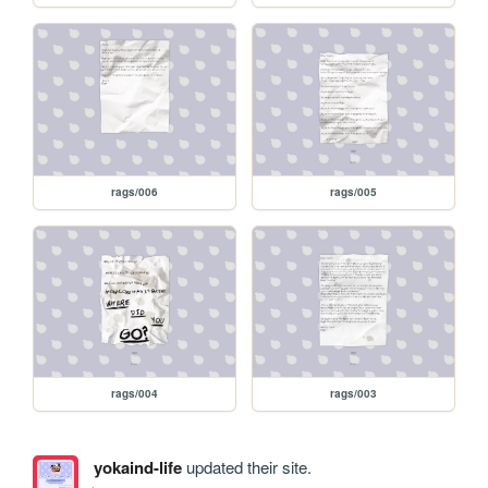
rags/006
rags/005
rags/004
rags/003
yokaind-life
updated their site.