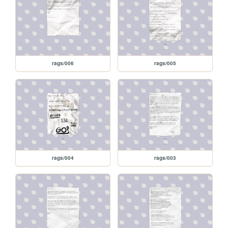
rags/006
rags/005
rags/004
rags/003