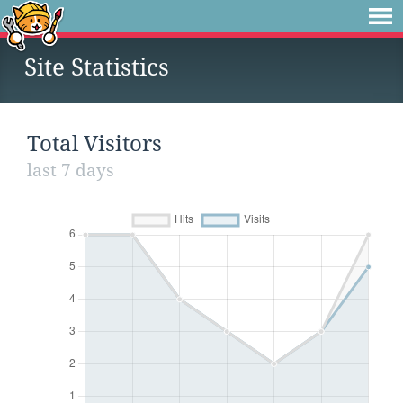
Site Statistics
Total Visitors
last 7 days