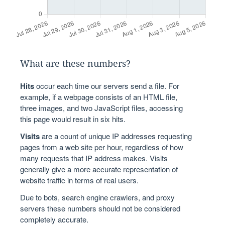
What are these numbers?
Hits
occur each time our servers send a file. For
example, if a webpage consists of an HTML file,
three images, and two JavaScript files, accessing
this page would result in six hits.
Visits
are a count of unique IP addresses requesting
pages from a web site per hour, regardless of how
many requests that IP address makes. Visits
generally give a more accurate representation of
website traffic in terms of real users.
Due to bots, search engine crawlers, and proxy
servers these numbers should not be considered
completely accurate.