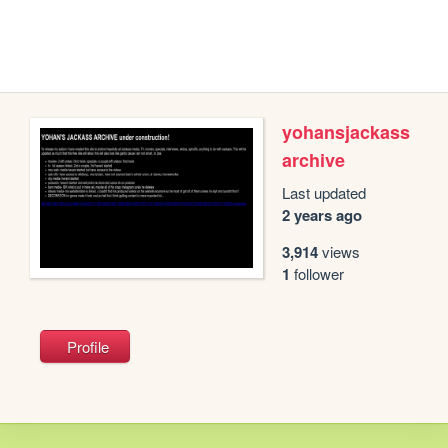
yohansjackass
archive
Last updated
2 years ago
3,914
views
1
follower
Profile